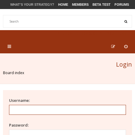
WHAT'S YOUR STRATEGY?
HOME
MEMBERS
BETA TEST
FORUMS
STORE
PRODUCTS
SUPPORT
Login
Board index
Username:
Password: