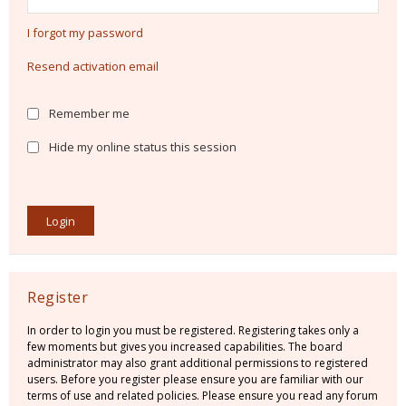
I forgot my password
Resend activation email
Remember me
Hide my online status this session
Register
In order to login you must be registered. Registering takes only a
few moments but gives you increased capabilities. The board
administrator may also grant additional permissions to registered
users. Before you register please ensure you are familiar with our
terms of use and related policies. Please ensure you read any forum