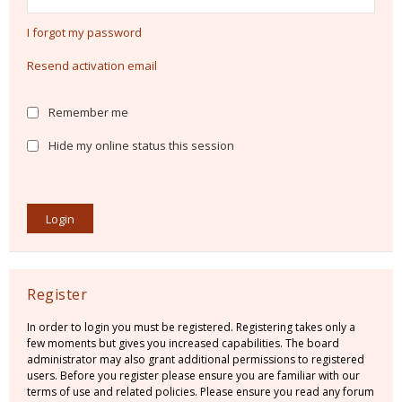
I forgot my password
Resend activation email
Remember me
Hide my online status this session
Register
In order to login you must be registered. Registering takes only a
few moments but gives you increased capabilities. The board
administrator may also grant additional permissions to registered
users. Before you register please ensure you are familiar with our
terms of use and related policies. Please ensure you read any forum