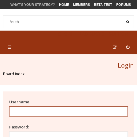
WHAT'S YOUR STRATEGY?
HOME
MEMBERS
BETA TEST
FORUMS
STORE
PRODUCTS
SUPPORT
Login
Board index
Username:
Password: