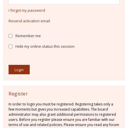
I forgot my password
Resend activation email
Remember me
Hide my online status this session
Register
In order to login you must be registered. Registering takes only a
few moments but gives you increased capabilities. The board
administrator may also grant additional permissions to registered
users. Before you register please ensure you are familiar with our
terms of use and related policies. Please ensure you read any forum