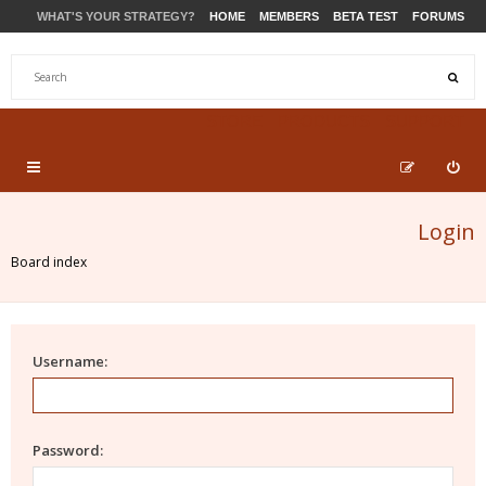
WHAT'S YOUR STRATEGY?
HOME
MEMBERS
BETA TEST
FORUMS
STORE
PRODUCTS
SUPPORT
Login
Board index
Username:
Password: