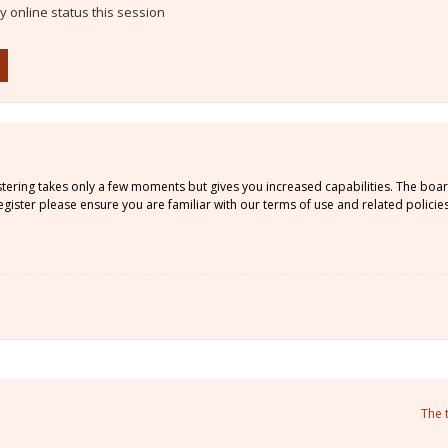
 online status this session
istering takes only a few moments but gives you increased capabilities. The boa
gister please ensure you are familiar with our terms of use and related policie
The 