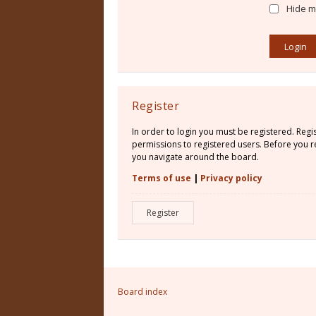
Hide my
Register
In order to login you must be registered. Reg
permissions to registered users. Before you re
you navigate around the board.
Terms of use
|
Privacy policy
Register
Board index