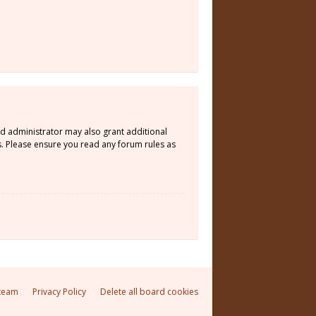
rd administrator may also grant additional
s. Please ensure you read any forum rules as
team
Privacy Policy
Delete all board cookies