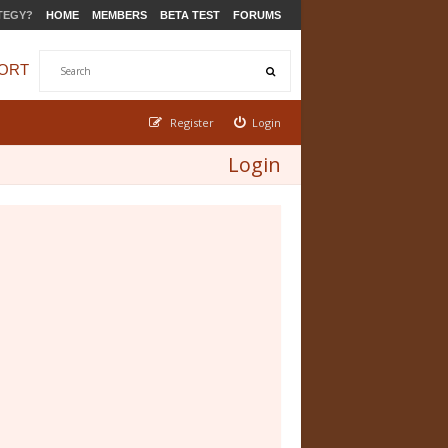
TEGY?
HOME
MEMBERS
BETA TEST
FORUMS
ORT
Register
Login
Login