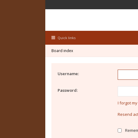
Quick links
Board index
Username:
Password:
I forgot m
Resend act
Remem