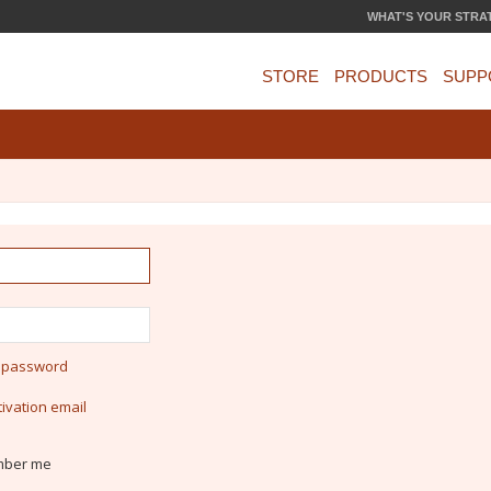
WHAT'S YOUR STRA
STORE
PRODUCTS
SUPP
y password
ivation email
ber me