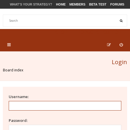
WHAT'S YOUR STRATEGY?
HOME
MEMBERS
BETA TEST
FORUMS
STORE
PRODUCTS
SUPPORT
Login
Board index
Username:
Password: