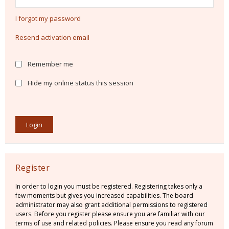
I forgot my password
Resend activation email
Remember me
Hide my online status this session
Register
In order to login you must be registered. Registering takes only a
few moments but gives you increased capabilities. The board
administrator may also grant additional permissions to registered
users. Before you register please ensure you are familiar with our
terms of use and related policies. Please ensure you read any forum