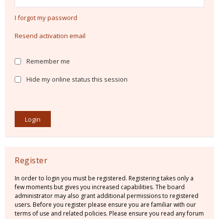
I forgot my password
Resend activation email
Remember me
Hide my online status this session
Register
In order to login you must be registered. Registering takes only a
few moments but gives you increased capabilities. The board
administrator may also grant additional permissions to registered
users. Before you register please ensure you are familiar with our
terms of use and related policies. Please ensure you read any forum