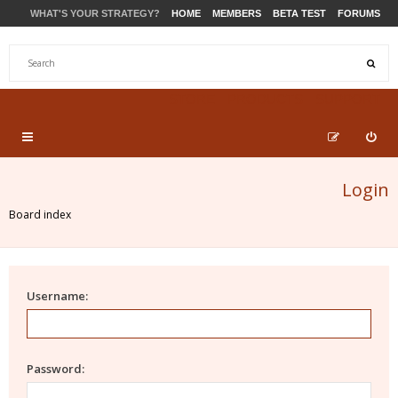
WHAT'S YOUR STRATEGY?
HOME
MEMBERS
BETA TEST
FORUMS
STORE
PRODUCTS
SUPPORT
Login
Board index
Username:
Password: