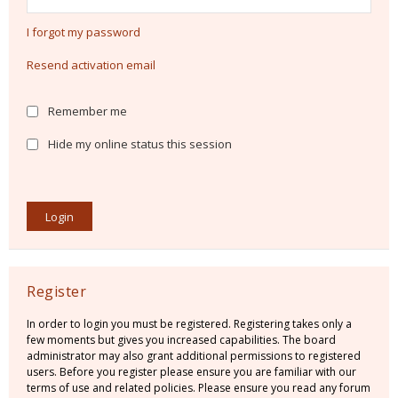
I forgot my password
Resend activation email
Remember me
Hide my online status this session
Register
In order to login you must be registered. Registering takes only a
few moments but gives you increased capabilities. The board
administrator may also grant additional permissions to registered
users. Before you register please ensure you are familiar with our
terms of use and related policies. Please ensure you read any forum