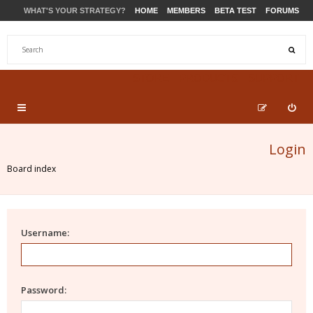
WHAT'S YOUR STRATEGY?
HOME
MEMBERS
BETA TEST
FORUMS
STORE
PRODUCTS
SUPPORT
Login
Board index
Username:
Password: