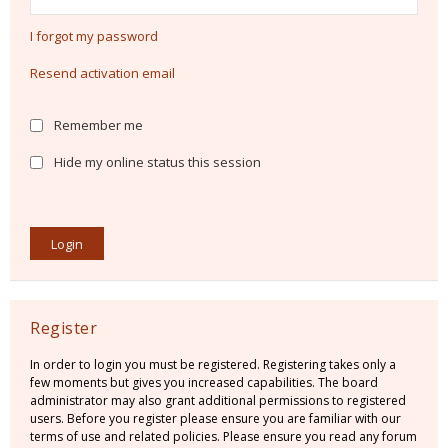
I forgot my password
Resend activation email
Remember me
Hide my online status this session
Register
In order to login you must be registered. Registering takes only a
few moments but gives you increased capabilities. The board
administrator may also grant additional permissions to registered
users. Before you register please ensure you are familiar with our
terms of use and related policies. Please ensure you read any forum