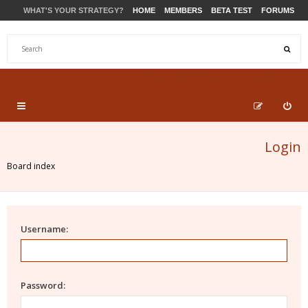
WHAT'S YOUR STRATEGY?
HOME
MEMBERS
BETA TEST
FORUMS
STORE
PRODUCTS
SUPPORT
Login
Board index
Username:
Password: