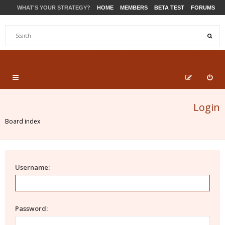
WHAT'S YOUR STRATEGY?
HOME
MEMBERS
BETA TEST
FORUMS
STORE
PRODUCTS
SUPPORT
Login
Board index
Username:
Password: