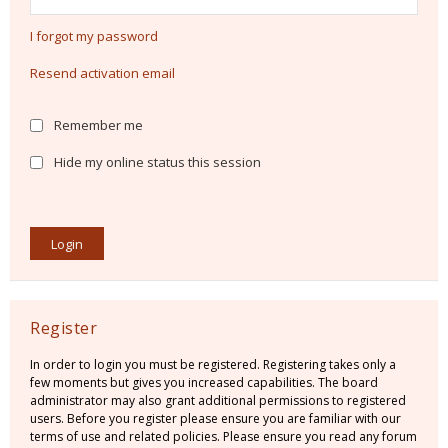
I forgot my password
Resend activation email
Remember me
Hide my online status this session
Register
In order to login you must be registered. Registering takes only a
few moments but gives you increased capabilities. The board
administrator may also grant additional permissions to registered
users. Before you register please ensure you are familiar with our
terms of use and related policies. Please ensure you read any forum