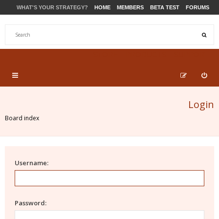
WHAT'S YOUR STRATEGY?
HOME
MEMBERS
BETA TEST
FORUMS
STORE
PRODUCTS
SUPPORT
Login
Board index
Username:
Password: