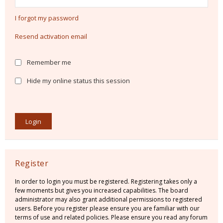
I forgot my password
Resend activation email
Remember me
Hide my online status this session
Register
In order to login you must be registered. Registering takes only a
few moments but gives you increased capabilities. The board
administrator may also grant additional permissions to registered
users. Before you register please ensure you are familiar with our
terms of use and related policies. Please ensure you read any forum