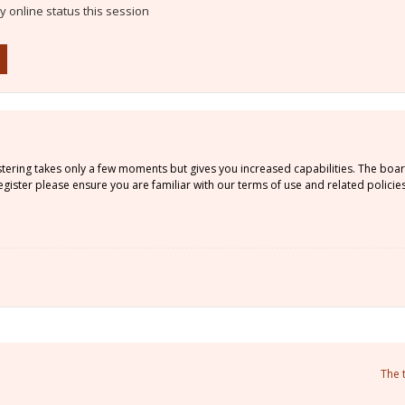
 online status this session
istering takes only a few moments but gives you increased capabilities. The boa
gister please ensure you are familiar with our terms of use and related policie
The 