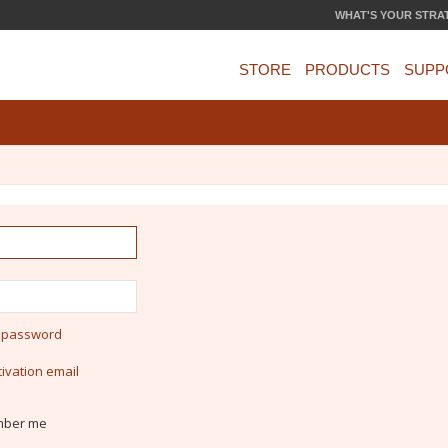
WHAT'S YOUR STRA
STORE
PRODUCTS
SUPP
y password
ivation email
ber me