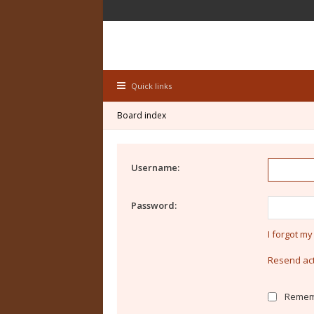
Quick links
Board index
Username:
Password:
I forgot m
Resend act
Remem