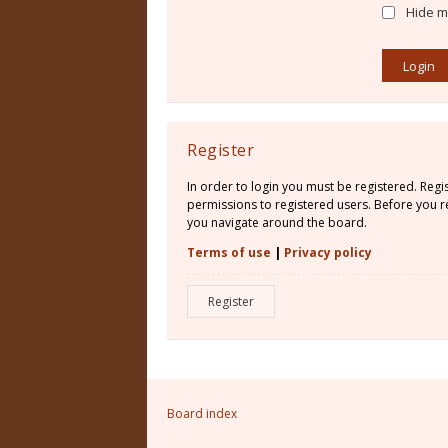
Hide my
Register
In order to login you must be registered. Reg
permissions to registered users. Before you re
you navigate around the board.
Terms of use
|
Privacy policy
Register
Board index