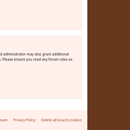
rd administrator may also grant additional
s. Please ensure you read any forum rules as
team
Privacy Policy
Delete all board cookies