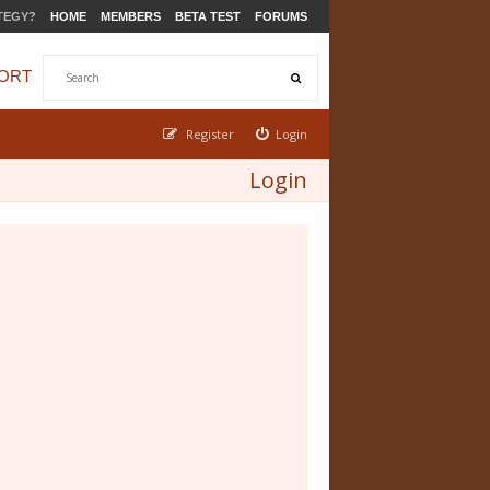
TEGY?
HOME
MEMBERS
BETA TEST
FORUMS
ORT
Register
Login
Login