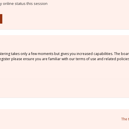
 online status this session
istering takes only a few moments but gives you increased capabilities. The boa
gister please ensure you are familiar with our terms of use and related policie
The 