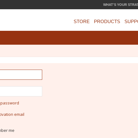
WHAT'S YOUR STRA
STORE
PRODUCTS
SUPP
y password
ivation email
ber me