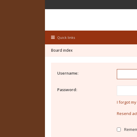
Quick links
Board index
Username:
Password:
I forgot m
Resend act
Remem