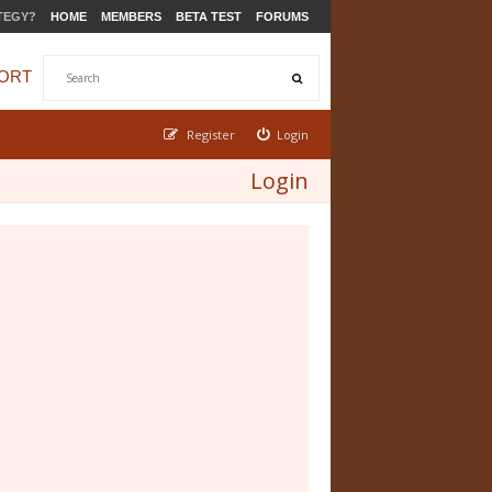
TEGY?
HOME
MEMBERS
BETA TEST
FORUMS
ORT
Register
Login
Login