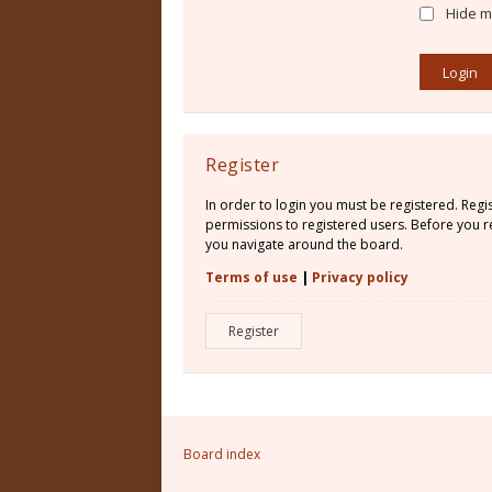
Hide my
Register
In order to login you must be registered. Reg
permissions to registered users. Before you re
you navigate around the board.
Terms of use
|
Privacy policy
Register
Board index