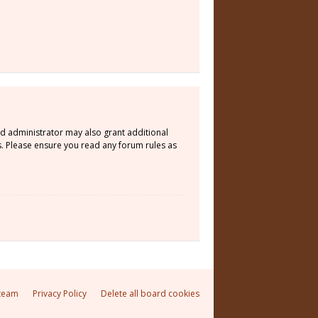
rd administrator may also grant additional
s. Please ensure you read any forum rules as
team
Privacy Policy
Delete all board cookies