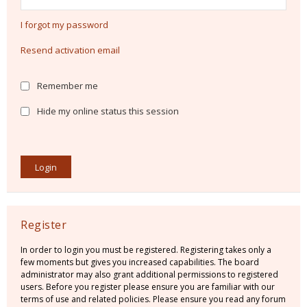
I forgot my password
Resend activation email
Remember me
Hide my online status this session
Register
In order to login you must be registered. Registering takes only a
few moments but gives you increased capabilities. The board
administrator may also grant additional permissions to registered
users. Before you register please ensure you are familiar with our
terms of use and related policies. Please ensure you read any forum