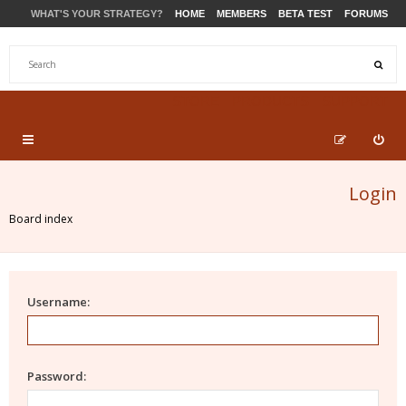
WHAT'S YOUR STRATEGY?
HOME
MEMBERS
BETA TEST
FORUMS
STORE
PRODUCTS
SUPPORT
Login
Board index
Username:
Password: