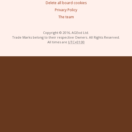
Delete all board cookies
Privacy Policy
The team
Copyright © 2016, AGEod Ltd.
Trade Marks belong to their respective Owners. All Rights Reserved.
All times are
UTC+01:00