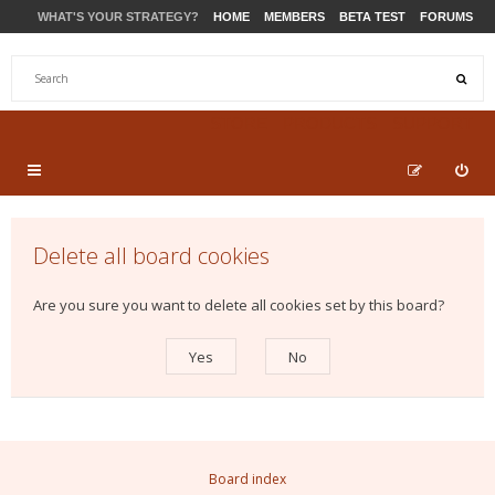
WHAT'S YOUR STRATEGY?
HOME
MEMBERS
BETA TEST
FORUMS
STORE
PRODUCTS
SUPPORT
Delete all board cookies
Are you sure you want to delete all cookies set by this board?
Board index