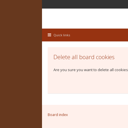
Quick links
Delete all board cookies
Are you sure you want to delete all cookies
Board index