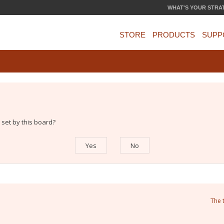
WHAT'S YOUR STRA
STORE
PRODUCTS
SUPP
 set by this board?
The 