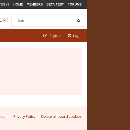
TEGY?
HOME
MEMBERS
BETA TEST
FORUMS
ORT
Register
Login
team
Privacy Policy
Delete all board cookies