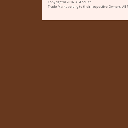
Copyright © 2016, AGEod Ltd.
Trade Marks belong to their respective Owners. All 