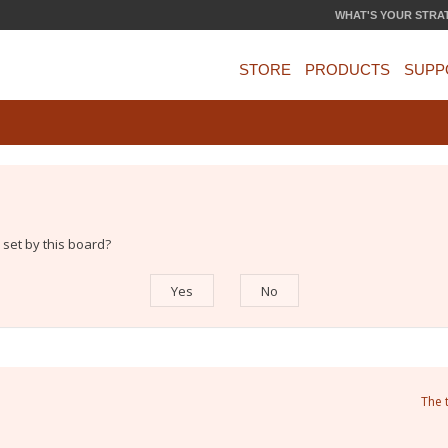
WHAT'S YOUR STRA
STORE
PRODUCTS
SUPP
 set by this board?
The 