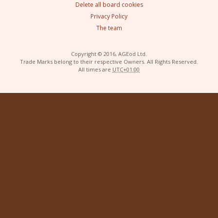
Delete all board cookies
Privacy Policy
The team
Copyright © 2016, AGEod Ltd.
Trade Marks belong to their respective Owners. All Rights Reserved.
All times are
UTC+01:00