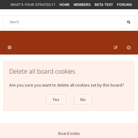
WHAT'S YOUR STRATEGY?
HOME
MEMBERS
BETA TEST
FORUMS
STORE
PRODUCTS
SUPPORT
Delete all board cookies
Are you sure you want to delete all cookies set by this board?
Board index