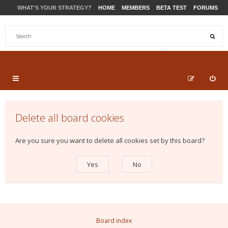
WHAT'S YOUR STRATEGY?
HOME
MEMBERS
BETA TEST
FORUMS
STORE
PRODUCTS
SUPPORT
Delete all board cookies
Are you sure you want to delete all cookies set by this board?
Board index