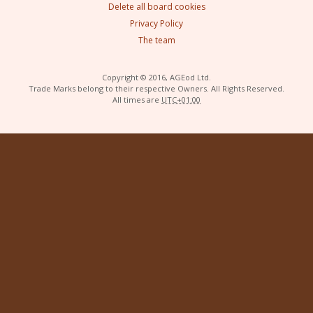
Delete all board cookies
Privacy Policy
The team
Copyright © 2016, AGEod Ltd.
Trade Marks belong to their respective Owners. All Rights Reserved.
All times are
UTC+01:00