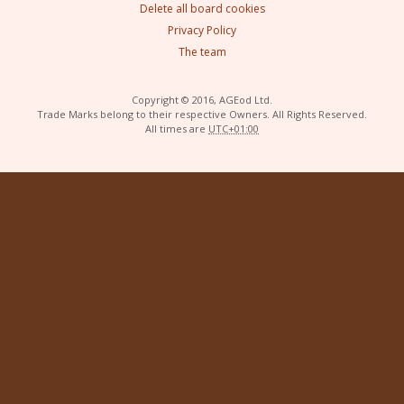
Delete all board cookies
Privacy Policy
The team
Copyright © 2016, AGEod Ltd.
Trade Marks belong to their respective Owners. All Rights Reserved.
All times are
UTC+01:00