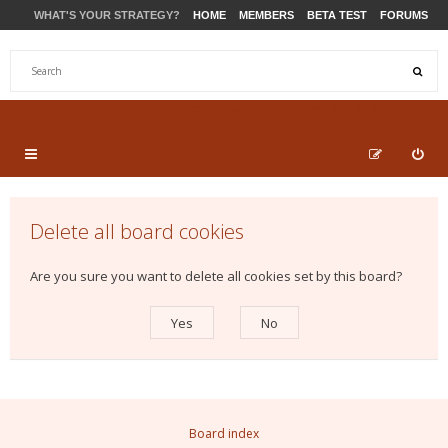
WHAT'S YOUR STRATEGY?
HOME
MEMBERS
BETA TEST
FORUMS
STORE
PRODUCTS
SUPPORT
Delete all board cookies
Are you sure you want to delete all cookies set by this board?
Board index