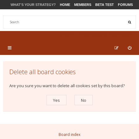
WHAT'S YOUR STRATEGY?
HOME
MEMBERS
BETA TEST
FORUMS
STORE
PRODUCTS
SUPPORT
Delete all board cookies
Are you sure you want to delete all cookies set by this board?
Board index