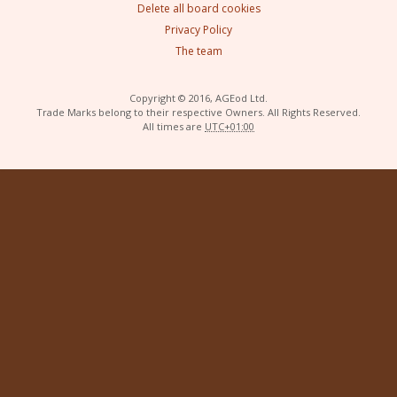
Delete all board cookies
Privacy Policy
The team
Copyright © 2016, AGEod Ltd.
Trade Marks belong to their respective Owners. All Rights Reserved.
All times are
UTC+01:00