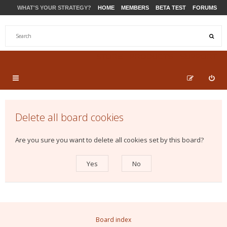
WHAT'S YOUR STRATEGY?
HOME
MEMBERS
BETA TEST
FORUMS
STORE
PRODUCTS
SUPPORT
Delete all board cookies
Are you sure you want to delete all cookies set by this board?
Board index