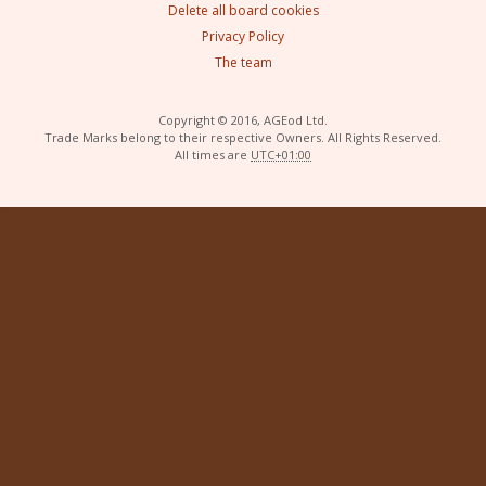
Delete all board cookies
Privacy Policy
The team
Copyright © 2016, AGEod Ltd.
Trade Marks belong to their respective Owners. All Rights Reserved.
All times are
UTC+01:00