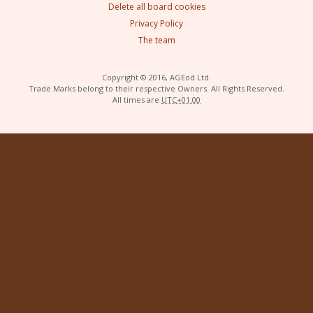
Delete all board cookies
Privacy Policy
The team
Copyright © 2016, AGEod Ltd.
Trade Marks belong to their respective Owners. All Rights Reserved.
All times are
UTC+01:00