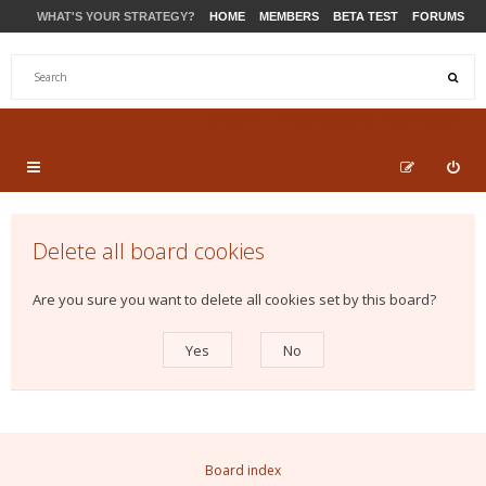
WHAT'S YOUR STRATEGY?
HOME
MEMBERS
BETA TEST
FORUMS
STORE
PRODUCTS
SUPPORT
Delete all board cookies
Are you sure you want to delete all cookies set by this board?
Board index