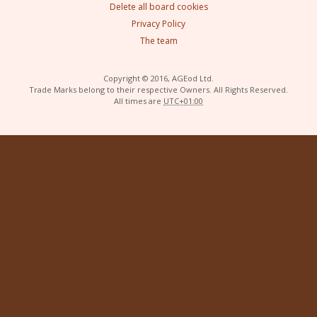
Delete all board cookies
Privacy Policy
The team
Copyright © 2016, AGEod Ltd.
Trade Marks belong to their respective Owners. All Rights Reserved.
All times are
UTC+01:00