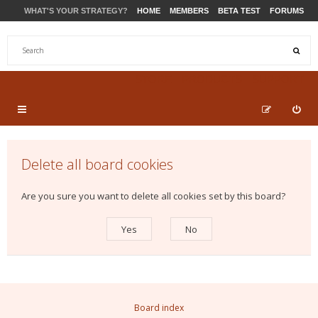
WHAT'S YOUR STRATEGY?
HOME
MEMBERS
BETA TEST
FORUMS
STORE
PRODUCTS
SUPPORT
Delete all board cookies
Are you sure you want to delete all cookies set by this board?
Board index