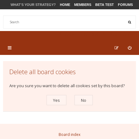
WHAT'S YOUR STRATEGY?
HOME
MEMBERS
BETA TEST
FORUMS
STORE
PRODUCTS
SUPPORT
Delete all board cookies
Are you sure you want to delete all cookies set by this board?
Board index