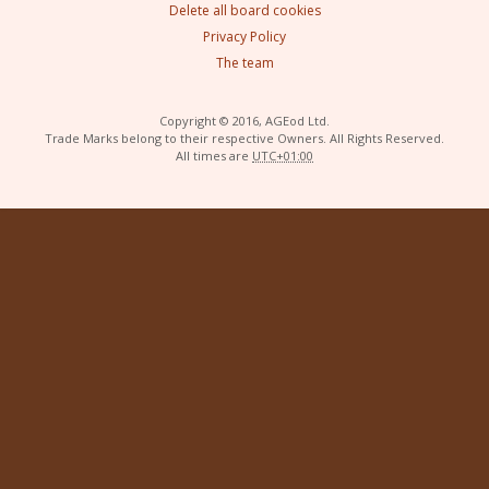
Delete all board cookies
Privacy Policy
The team
Copyright © 2016, AGEod Ltd.
Trade Marks belong to their respective Owners. All Rights Reserved.
All times are
UTC+01:00