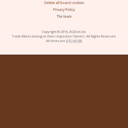
Delete all board cookies
Privacy Policy
The team
Copyright © 2016, AGEod Ltd.
Trade Marks belong to their respective Owners. All Rights Reserved.
All times are
UTC+01:00