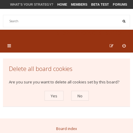
WHAT'S YOUR STRATEGY?
HOME
MEMBERS
BETA TEST
FORUMS
STORE
PRODUCTS
SUPPORT
Delete all board cookies
Are you sure you want to delete all cookies set by this board?
Board index