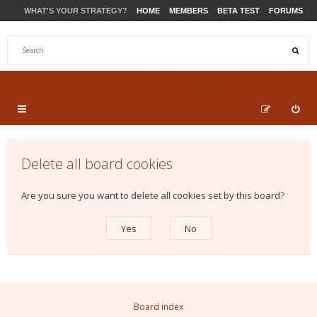
WHAT'S YOUR STRATEGY?
HOME
MEMBERS
BETA TEST
FORUMS
STORE
PRODUCTS
SUPPORT
Delete all board cookies
Are you sure you want to delete all cookies set by this board?
Board index