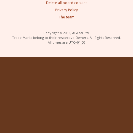
Delete all board cookies
Privacy Policy
The team
Copyright © 2016, AGEod Ltd.
Trade Marks belong to their respective Owners. All Rights Reserved.
All times are
UTC+01:00