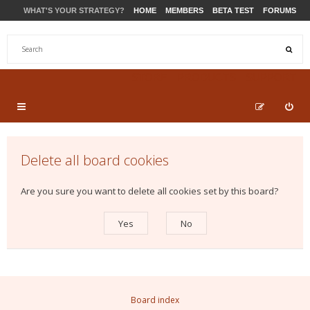
WHAT'S YOUR STRATEGY?
HOME
MEMBERS
BETA TEST
FORUMS
STORE
PRODUCTS
SUPPORT
Delete all board cookies
Are you sure you want to delete all cookies set by this board?
Board index