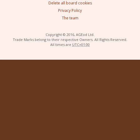
Delete all board cookies
Privacy Policy
The team
Copyright © 2016, AGEod Ltd.
Trade Marks belong to their respective Owners. All Rights Reserved.
All times are
UTC+01:00