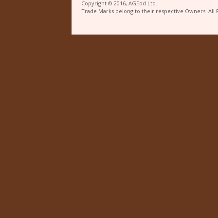
Copyright © 2016, AGEod Ltd.
Trade Marks belong to their respective Owners. All 