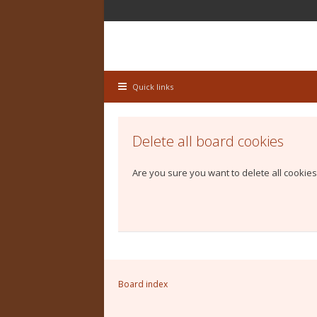
Quick links
Delete all board cookies
Are you sure you want to delete all cookies
Board index