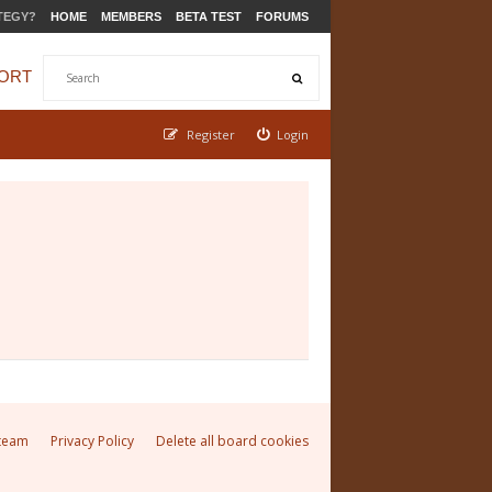
TEGY?
HOME
MEMBERS
BETA TEST
FORUMS
ORT
Register
Login
team
Privacy Policy
Delete all board cookies