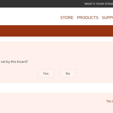
WHAT'S YOUR STRA
STORE
PRODUCTS
SUPP
 set by this board?
The 