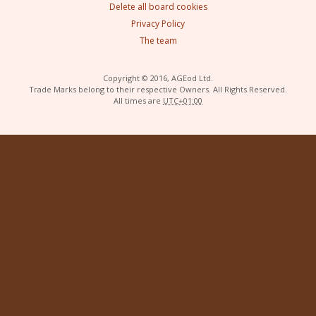
Delete all board cookies
Privacy Policy
The team
Copyright © 2016, AGEod Ltd.
Trade Marks belong to their respective Owners. All Rights Reserved.
All times are
UTC+01:00