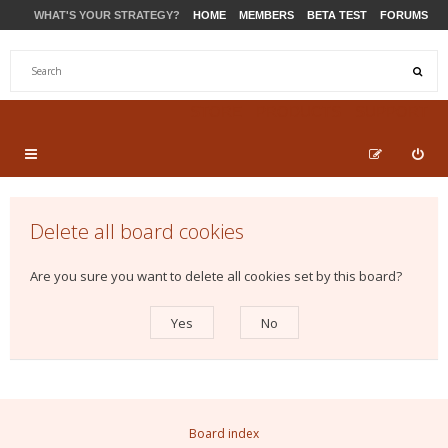
WHAT'S YOUR STRATEGY?
HOME
MEMBERS
BETA TEST
FORUMS
STORE
PRODUCTS
SUPPORT
Delete all board cookies
Are you sure you want to delete all cookies set by this board?
Board index