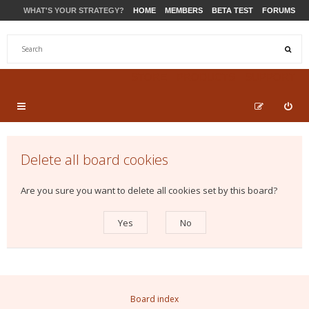
WHAT'S YOUR STRATEGY?
HOME
MEMBERS
BETA TEST
FORUMS
STORE
PRODUCTS
SUPPORT
Delete all board cookies
Are you sure you want to delete all cookies set by this board?
Board index