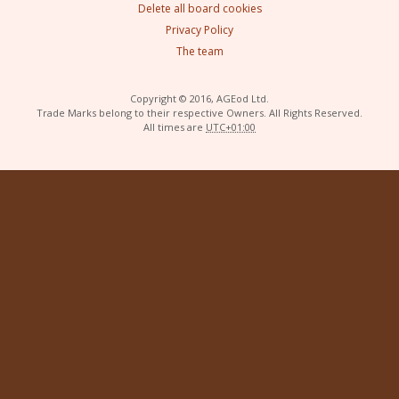
Delete all board cookies
Privacy Policy
The team
Copyright © 2016, AGEod Ltd.
Trade Marks belong to their respective Owners. All Rights Reserved.
All times are
UTC+01:00