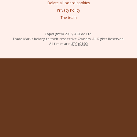
Delete all board cookies
Privacy Policy
The team
Copyright © 2016, AGEod Ltd.
Trade Marks belong to their respective Owners. All Rights Reserved.
All times are
UTC+01:00