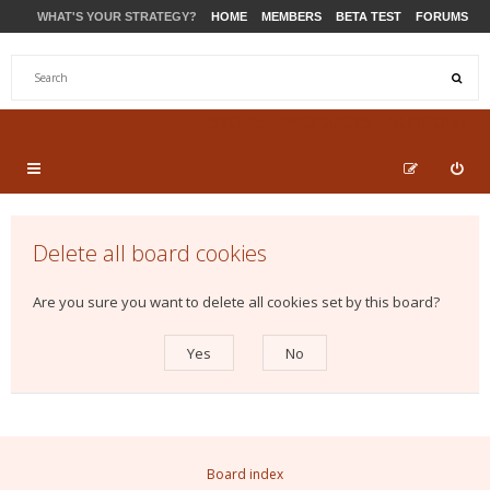
WHAT'S YOUR STRATEGY?
HOME
MEMBERS
BETA TEST
FORUMS
STORE
PRODUCTS
SUPPORT
Delete all board cookies
Are you sure you want to delete all cookies set by this board?
Board index