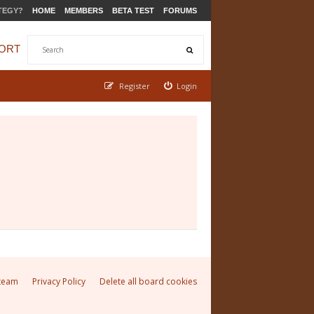
TEGY?
HOME
MEMBERS
BETA TEST
FORUMS
ORT
Register
Login
team
Privacy Policy
Delete all board cookies