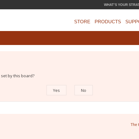
WHAT'S YOUR STRA
STORE
PRODUCTS
SUPP
 set by this board?
The 