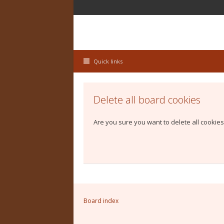
Quick links
Delete all board cookies
Are you sure you want to delete all cookies
Board index