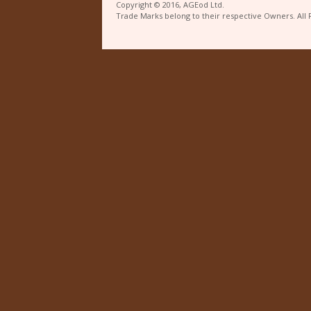
Copyright © 2016, AGEod Ltd.
Trade Marks belong to their respective Owners. All 