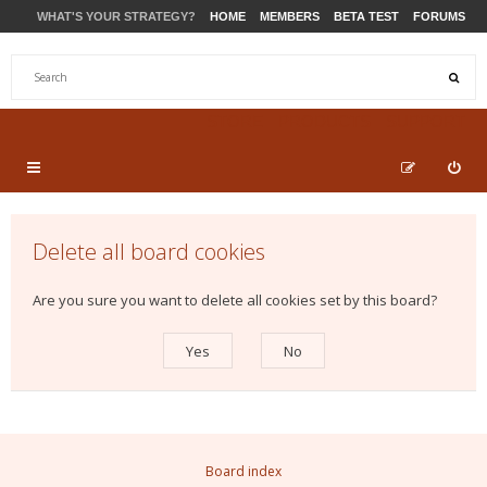
WHAT'S YOUR STRATEGY?
HOME
MEMBERS
BETA TEST
FORUMS
STORE
PRODUCTS
SUPPORT
Delete all board cookies
Are you sure you want to delete all cookies set by this board?
Board index