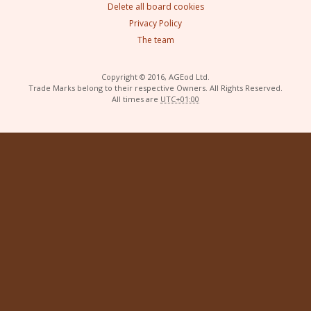
Delete all board cookies
Privacy Policy
The team
Copyright © 2016, AGEod Ltd.
Trade Marks belong to their respective Owners. All Rights Reserved.
All times are
UTC+01:00