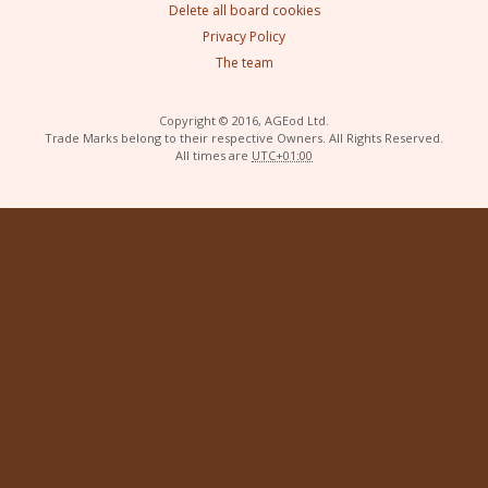
Delete all board cookies
Privacy Policy
The team
Copyright © 2016, AGEod Ltd.
Trade Marks belong to their respective Owners. All Rights Reserved.
All times are
UTC+01:00