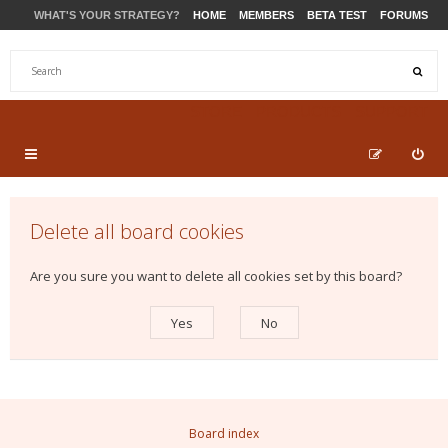
WHAT'S YOUR STRATEGY?
HOME
MEMBERS
BETA TEST
FORUMS
STORE
PRODUCTS
SUPPORT
Delete all board cookies
Are you sure you want to delete all cookies set by this board?
Board index