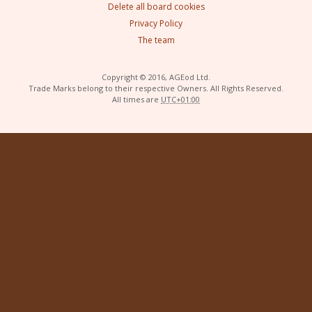
Delete all board cookies
Privacy Policy
The team
Copyright © 2016, AGEod Ltd.
Trade Marks belong to their respective Owners. All Rights Reserved.
All times are
UTC+01:00