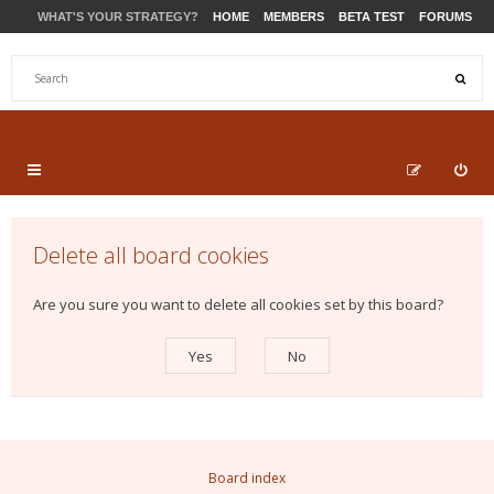
WHAT'S YOUR STRATEGY?
HOME
MEMBERS
BETA TEST
FORUMS
STORE
PRODUCTS
SUPPORT
Delete all board cookies
Are you sure you want to delete all cookies set by this board?
Board index