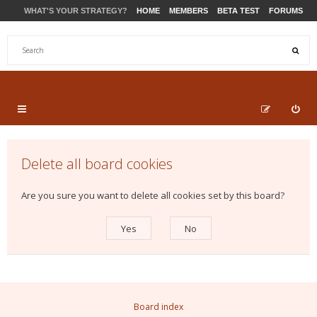
WHAT'S YOUR STRATEGY?
HOME
MEMBERS
BETA TEST
FORUMS
STORE
PRODUCTS
SUPPORT
Delete all board cookies
Are you sure you want to delete all cookies set by this board?
Board index