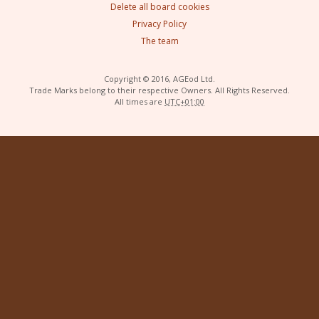
Delete all board cookies
Privacy Policy
The team
Copyright © 2016, AGEod Ltd.
Trade Marks belong to their respective Owners. All Rights Reserved.
All times are
UTC+01:00