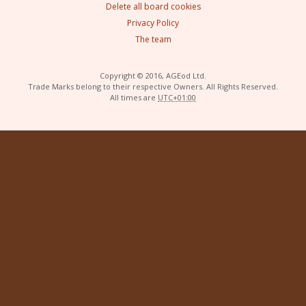
Delete all board cookies
Privacy Policy
The team
Copyright © 2016, AGEod Ltd.
Trade Marks belong to their respective Owners. All Rights Reserved.
All times are
UTC+01:00