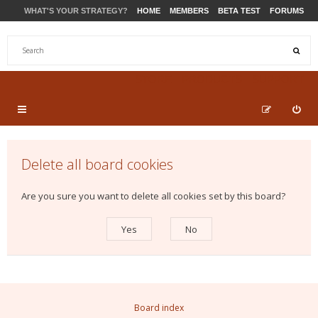
WHAT'S YOUR STRATEGY?
HOME
MEMBERS
BETA TEST
FORUMS
STORE
PRODUCTS
SUPPORT
Delete all board cookies
Are you sure you want to delete all cookies set by this board?
Board index