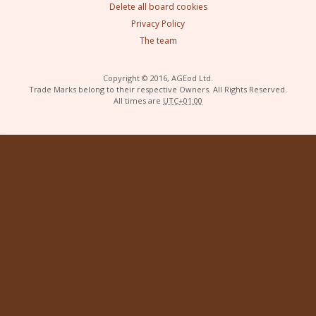
Delete all board cookies
Privacy Policy
The team
Copyright © 2016, AGEod Ltd.
Trade Marks belong to their respective Owners. All Rights Reserved.
All times are
UTC+01:00