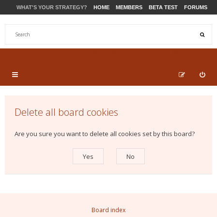
WHAT'S YOUR STRATEGY?
HOME
MEMBERS
BETA TEST
FORUMS
STORE
PRODUCTS
SUPPORT
Delete all board cookies
Are you sure you want to delete all cookies set by this board?
Board index