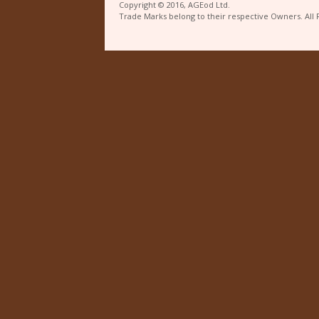
Copyright © 2016, AGEod Ltd.
Trade Marks belong to their respective Owners. All 