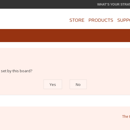
WHAT'S YOUR STRA
STORE
PRODUCTS
SUPP
 set by this board?
The 