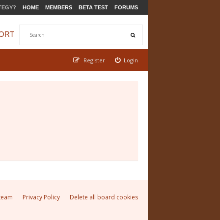
TEGY?
HOME
MEMBERS
BETA TEST
FORUMS
ORT
Register
Login
team
Privacy Policy
Delete all board cookies