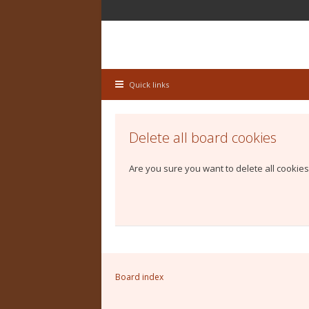
Quick links
Delete all board cookies
Are you sure you want to delete all cookies
Board index