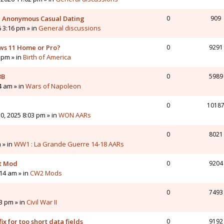
 - Anonymous Casual Dating
0
909
6 3:16 pm » in
General discussions
ws 11 Home or Pro?
0
9291
 pm » in
Birth of America
3B
0
5989
4 am » in
Wars of Napoleon
0
1018
0, 2025 8:03 pm » in
WON AARs
0
8021
 » in
WW1 : La Grande Guerre 14-18 AARs
nt Mod
0
9204
14 am » in
CW2 Mods
0
7493
43 pm » in
Civil War II
ix for too short data fields
0
9192