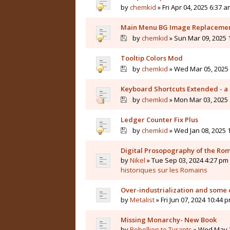
by
chemkid
» Fri Apr 04, 2025 6:37 a
Main Menu BG Image Replaceme
by
chemkid
» Sun Mar 09, 2025 
Tooltip Colors Mod
by
chemkid
» Wed Mar 05, 2025 
Keyboard Shortcuts Extended - a 
by
chemkid
» Mon Mar 03, 2025 
Ledger Counter Fix Plus
by
chemkid
» Wed Jan 08, 2025 
Digital Prosopography of the Ro
by
Nikel
» Tue Sep 03, 2024 4:27 pm 
historiques sur les Romains
Over-industrialization and some 
by
Metalist
» Fri Jun 07, 2024 10:44 
Missing Monarchy- New Book
by
Rebellion to Tyrants
» Wed May 2