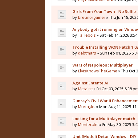
Girls From Your Town - No Selfie
by
breunorgamer
» Thu Jun 18, 202
Anybody got it running on Windo
by
Taillebois
» Sat Feb 14, 2026 3:54
Trouble Installing WON Patch 1.0
by
debtmars
» Sun Feb 01, 2026 6:3
Wars of Napoleon : Multiplayer
by
ElvisKnowsTheGame
» Thu Oct 3
Against Entente AI
by
Metalist
» Fri Oct 03, 2025 6:38 pm
Gunray's Civil War II Enhanceme
by
Murtagks
» Mon Aug 11, 2025 11:
Looking for a Multiplayer match
by
Montecalm
» Fri May 30, 2025 3:
Unit (Model) Detail Window - DIY f