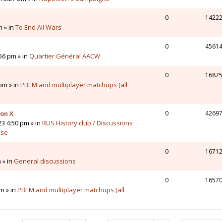
0
1422
m » in
To End All Wars
0
4561
56 pm » in
Quartier Général AACW
0
1687
pm » in
PBEM and multiplayer matchups (all
 on X
0
4269
23 4:50 pm » in
RUS History club / Discussions
sse
0
1671
 » in
General discussions
0
1657
m » in
PBEM and multiplayer matchups (all