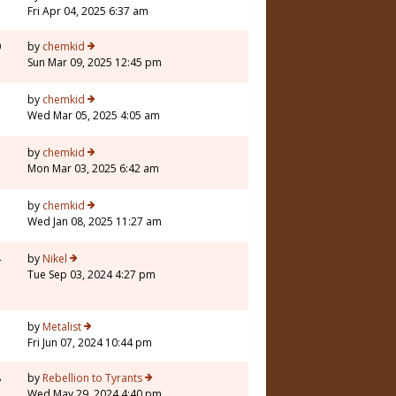
Fri Apr 04, 2025 6:37 am
0
by
chemkid
Sun Mar 09, 2025 12:45 pm
7
by
chemkid
Wed Mar 05, 2025 4:05 am
by
chemkid
Mon Mar 03, 2025 6:42 am
by
chemkid
Wed Jan 08, 2025 11:27 am
4
by
Nikel
Tue Sep 03, 2024 4:27 pm
5
by
Metalist
Fri Jun 07, 2024 10:44 pm
8
by
Rebellion to Tyrants
Wed May 29, 2024 4:40 pm