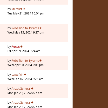
5
by
Metalist
Tue May 21, 2024 10:04 pm
0
by
Rebellion to Tyrants
Wed May 15, 2024 9:27 pm
1
by
Pocus
Fri Apr 19, 2024 8:24 am
0
by
Rebellion to Tyrants
Wed Apr 10, 2024 2:06 pm
9
by
cawefkin
Wed Feb 07, 2024 6:26 am
7
by
AnzacGeneral
Mon Jan 29, 2024 5:27 am
0
by
AnzacGeneral
Mon Jan 29, 2024 5:27 am