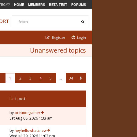
TEGY?
HOME
MEMBERS
BETA TEST
FORUMS
ORT
Register
Login
Unanswered topics
1
2
3
4
5
…
34
Last post
by
breunorgamer
Sat Aug 08, 2026 1:33 am
by
heyhellowhatsnew
Wed Jul 29, 2026 11:02 pm