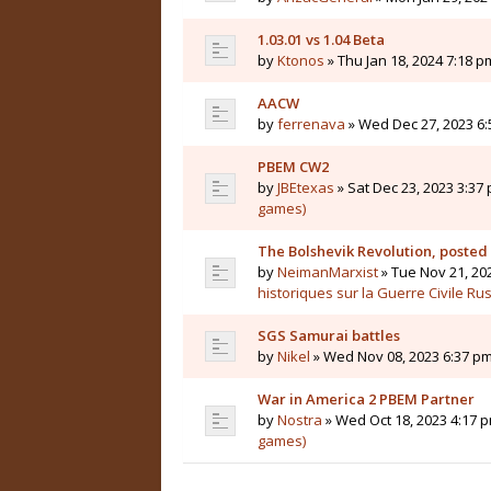
1.03.01 vs 1.04 Beta
by
Ktonos
» Thu Jan 18, 2024 7:18 p
AACW
by
ferrenava
» Wed Dec 27, 2023 6:
PBEM CW2
by
JBEtexas
» Sat Dec 23, 2023 3:37 
games)
The Bolshevik Revolution, posted
by
NeimanMarxist
» Tue Nov 21, 20
historiques sur la Guerre Civile Ru
SGS Samurai battles
by
Nikel
» Wed Nov 08, 2023 6:37 pm
War in America 2 PBEM Partner
by
Nostra
» Wed Oct 18, 2023 4:17 p
games)