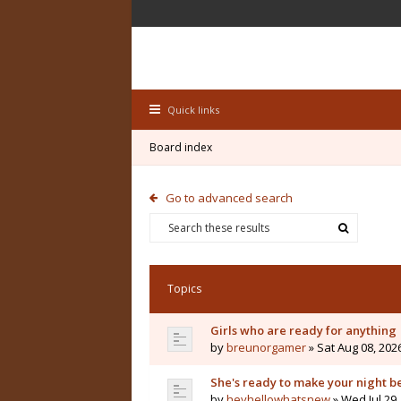
Quick links
Board index
Go to advanced search
Topics
Girls who are ready for anything
by
breunorgamer
» Sat Aug 08, 202
She's ready to make your night b
by
heyhellowhatsnew
» Wed Jul 29,