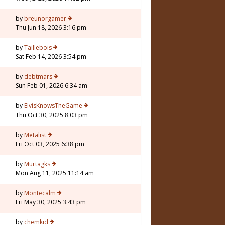
by
breunorgamer
Thu Jun 18, 2026 3:16 pm
by
Taillebois
Sat Feb 14, 2026 3:54 pm
by
debtmars
Sun Feb 01, 2026 6:34 am
7
by
ElvisKnowsTheGame
Thu Oct 30, 2025 8:03 pm
by
Metalist
Fri Oct 03, 2025 6:38 pm
by
Murtagks
Mon Aug 11, 2025 11:14 am
by
Montecalm
Fri May 30, 2025 3:43 pm
by
chemkid