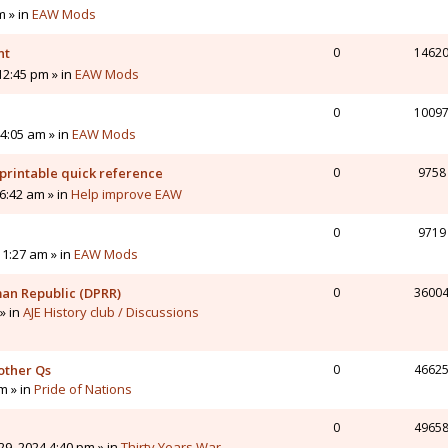
m » in
EAW Mods
nt
0
1462
12:45 pm » in
EAW Mods
0
1009
4:05 am » in
EAW Mods
printable quick reference
0
9758
6:42 am » in
Help improve EAW
0
9719
11:27 am » in
EAW Mods
man Republic (DPRR)
0
3600
» in
AJE History club / Discussions
other Qs
0
4662
pm » in
Pride of Nations
0
4965
9, 2024 4:40 pm » in
Thirty Years War