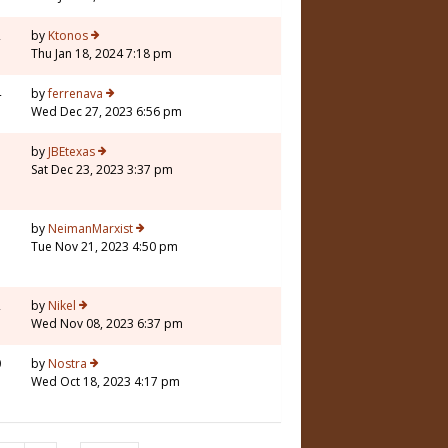
2
by
Ktonos
Thu Jan 18, 2024 7:18 pm
4
by
ferrenava
Wed Dec 27, 2023 6:56 pm
5
by
JBEtexas
Sat Dec 23, 2023 3:37 pm
7
by
NeimanMarxist
Tue Nov 21, 2023 4:50 pm
2
by
Nikel
Wed Nov 08, 2023 6:37 pm
0
by
Nostra
Wed Oct 18, 2023 4:17 pm