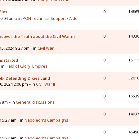
iles
0
1486
0:04 pm » in
PON Technical Support / Aide
cover the Truth about the Civil War in
0
1433
5, 2024 9:27 pm » in
Civil War II
s started!
0
1511
» in
Field of Glory: Empires
ok- Defending Dixies Land
0
3261
, 2024 2:06 pm » in
Civil War II
0
1653
6 am » in
General discussions
0
1403
4 5:27 am » in
Napoleon's Campaigns
0
4545
4 5:27 am » in
Napoleon's Campaigns