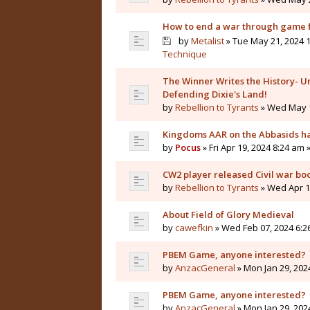
How to end a war through game f
by
Metalist
» Tue May 21, 2024 1
Technique
The Winner Writes the History- Un
Defending Dixie's Land!
by
Rebellion to Tyrants
» Wed May 1
Kingdoms AAR on the Abbasids ha
by
Pocus
» Fri Apr 19, 2024 8:24 am 
CW2 player released Civil war bo
by
Rebellion to Tyrants
» Wed Apr 10
About Field of Glory Medieval
by
cawefkin
» Wed Feb 07, 2024 6:2
PBEM Game, anyone interested?
by
AnzacGeneral
» Mon Jan 29, 202
PBEM Game, anyone interested?
by
AnzacGeneral
» Mon Jan 29, 202