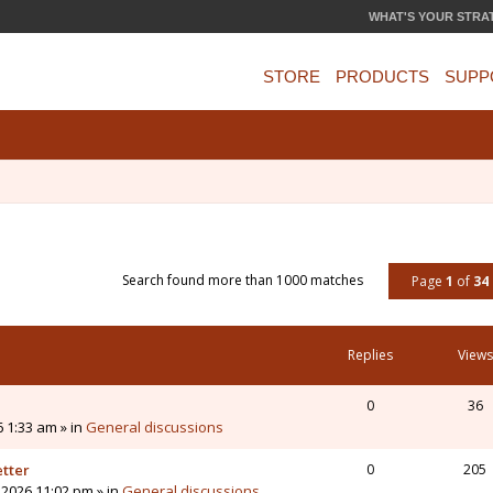
WHAT'S YOUR STRA
STORE
PRODUCTS
SUPP
Search found more than 1000 matches
Page
1
of
34
Replies
Views
0
36
6 1:33 am » in
General discussions
etter
0
205
 2026 11:02 pm » in
General discussions