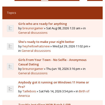
Topics
Girls who are ready for anything
by
breunorgamer
» Sat Aug 08, 2026 1:33 am » in
General discussions
She's ready to make your night better
by
heyhellowhatsnew
» Wed Jul 29, 2026 11:02 pm »
in
General discussions
Girls From Your Town - No Selfie - Anonymous
Casual Dating
by
breunorgamer
» Thu Jun 18, 2026 3:16 pm » in
General discussions
Anybody got it running on Windows 11 Home or
Pro?
by
Taillebois
» Sat Feb 14, 2026 3:54 pm » in
Birth of
America
Trouble Installing WON Patch 1.03B