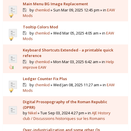
Main Menu BG Image Replacement
by
chemkid
» Sun Mar 09, 2025 12:45 pm » in
EAW
Mods
Tooltip Colors Mod
by
chemkid
» Wed Mar 05, 2025 4:05 am » in
EAW
Mods
Keyboard Shortcuts Extended - a printable quick
reference
by
chemkid
» Mon Mar 03, 2025 6:42 am » in
Help
improve EAW
Ledger Counter Fix Plus
by
chemkid
» Wed Jan 08, 2025 11:27 am » in
EAW
Mods
Digital Prosopography of the Roman Republic
(DPRR)
by
Nikel
» Tue Sep 03, 2024 4:27 pm » in
AJE History
club / Discussions historiques sur les Romains
Over-industrialization and some other Qs