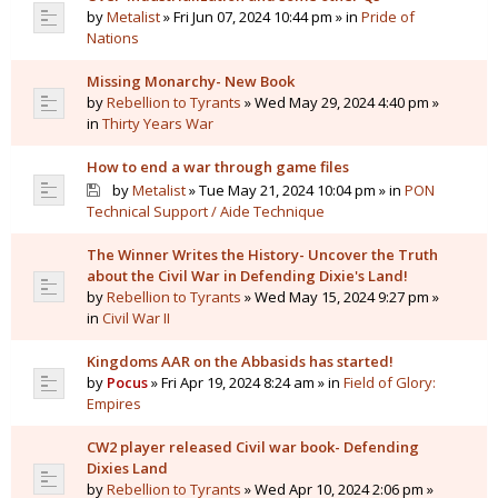
by
Metalist
» Fri Jun 07, 2024 10:44 pm » in
Pride of
Nations
Missing Monarchy- New Book
by
Rebellion to Tyrants
» Wed May 29, 2024 4:40 pm »
in
Thirty Years War
How to end a war through game files
by
Metalist
» Tue May 21, 2024 10:04 pm » in
PON
Technical Support / Aide Technique
The Winner Writes the History- Uncover the Truth
about the Civil War in Defending Dixie's Land!
by
Rebellion to Tyrants
» Wed May 15, 2024 9:27 pm »
in
Civil War II
Kingdoms AAR on the Abbasids has started!
by
Pocus
» Fri Apr 19, 2024 8:24 am » in
Field of Glory:
Empires
CW2 player released Civil war book- Defending
Dixies Land
by
Rebellion to Tyrants
» Wed Apr 10, 2024 2:06 pm »