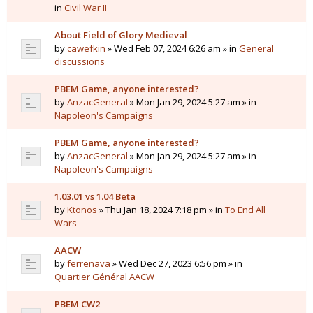
in
Civil War II
About Field of Glory Medieval
by
cawefkin
» Wed Feb 07, 2024 6:26 am » in
General
discussions
PBEM Game, anyone interested?
by
AnzacGeneral
» Mon Jan 29, 2024 5:27 am » in
Napoleon's Campaigns
PBEM Game, anyone interested?
by
AnzacGeneral
» Mon Jan 29, 2024 5:27 am » in
Napoleon's Campaigns
1.03.01 vs 1.04 Beta
by
Ktonos
» Thu Jan 18, 2024 7:18 pm » in
To End All
Wars
AACW
by
ferrenava
» Wed Dec 27, 2023 6:56 pm » in
Quartier Général AACW
PBEM CW2