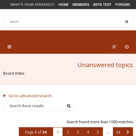
WHAT'S YOUR STRATEGY?
HOME
MEMBERS
BETA TEST
FORUMS
STORE
PRODUCTS
SUPPORT
Unanswered topics
Board index
Go to advanced search
Search found more than 1000 matches
Page
1
of
34
1
2
3
4
5
…
34