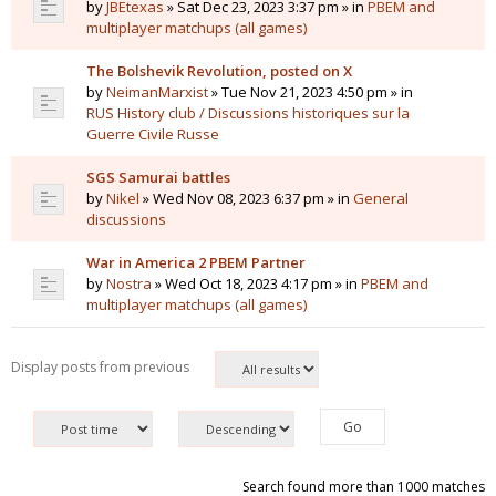
by
JBEtexas
» Sat Dec 23, 2023 3:37 pm » in
PBEM and
multiplayer matchups (all games)
The Bolshevik Revolution, posted on X
by
NeimanMarxist
» Tue Nov 21, 2023 4:50 pm » in
RUS History club / Discussions historiques sur la
Guerre Civile Russe
SGS Samurai battles
by
Nikel
» Wed Nov 08, 2023 6:37 pm » in
General
discussions
War in America 2 PBEM Partner
by
Nostra
» Wed Oct 18, 2023 4:17 pm » in
PBEM and
multiplayer matchups (all games)
Display posts from previous
Search found more than 1000 matches