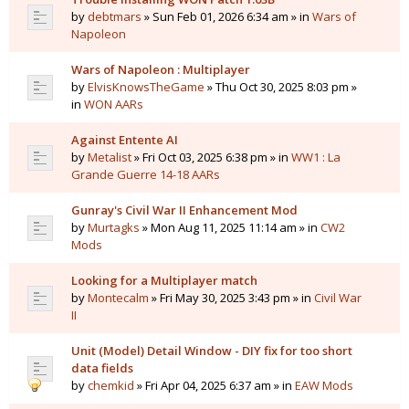
by
debtmars
» Sun Feb 01, 2026 6:34 am » in
Wars of
Napoleon
Wars of Napoleon : Multiplayer
by
ElvisKnowsTheGame
» Thu Oct 30, 2025 8:03 pm »
in
WON AARs
Against Entente AI
by
Metalist
» Fri Oct 03, 2025 6:38 pm » in
WW1 : La
Grande Guerre 14-18 AARs
Gunray's Civil War II Enhancement Mod
by
Murtagks
» Mon Aug 11, 2025 11:14 am » in
CW2
Mods
Looking for a Multiplayer match
by
Montecalm
» Fri May 30, 2025 3:43 pm » in
Civil War
II
Unit (Model) Detail Window - DIY fix for too short
data fields
by
chemkid
» Fri Apr 04, 2025 6:37 am » in
EAW Mods