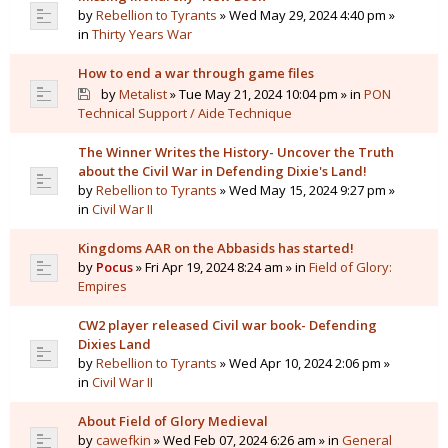
by
Rebellion to Tyrants
» Wed May 29, 2024 4:40 pm »
in
Thirty Years War
How to end a war through game files
by
Metalist
» Tue May 21, 2024 10:04 pm » in
PON
Technical Support / Aide Technique
The Winner Writes the History- Uncover the Truth
about the Civil War in Defending Dixie's Land!
by
Rebellion to Tyrants
» Wed May 15, 2024 9:27 pm »
in
Civil War II
Kingdoms AAR on the Abbasids has started!
by
Pocus
» Fri Apr 19, 2024 8:24 am » in
Field of Glory:
Empires
CW2 player released Civil war book- Defending
Dixies Land
by
Rebellion to Tyrants
» Wed Apr 10, 2024 2:06 pm »
in
Civil War II
About Field of Glory Medieval
by
cawefkin
» Wed Feb 07, 2024 6:26 am » in
General