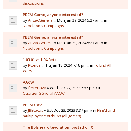
discussions
PBEM Game, anyone interested?
by
AnzacGeneral
» Mon Jan 29, 2024 5:27 am » in
Napoleon's Campaigns
PBEM Game, anyone interested?
by
AnzacGeneral
» Mon Jan 29, 2024 5:27 am » in
Napoleon's Campaigns
1.03.01 vs 1.04 Beta
by
Ktonos
» Thu Jan 18, 2024 7:18 pm » in
To End All
Wars
AACW
by
ferrenava
» Wed Dec 27, 2023 6:56 pm » in
Quartier Général AACW
PBEM CW2
by
JBEtexas
» Sat Dec 23, 2023 3:37 pm » in
PBEM and
multiplayer matchups (all games)
The Bolshevik Revolution, posted on X