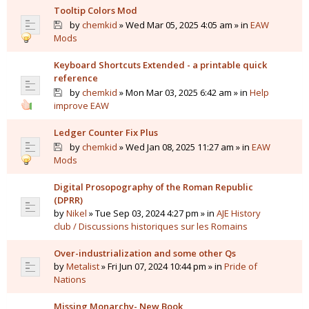
Tooltip Colors Mod
by
chemkid
» Wed Mar 05, 2025 4:05 am » in
EAW
Mods
Keyboard Shortcuts Extended - a printable quick
reference
by
chemkid
» Mon Mar 03, 2025 6:42 am » in
Help
improve EAW
Ledger Counter Fix Plus
by
chemkid
» Wed Jan 08, 2025 11:27 am » in
EAW
Mods
Digital Prosopography of the Roman Republic
(DPRR)
by
Nikel
» Tue Sep 03, 2024 4:27 pm » in
AJE History
club / Discussions historiques sur les Romains
Over-industrialization and some other Qs
by
Metalist
» Fri Jun 07, 2024 10:44 pm » in
Pride of
Nations
Missing Monarchy- New Book