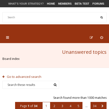
WHAT'S YOUR STRATEGY?
HOME
MEMBERS
BETA TEST
FORUMS
STORE
PRODUCTS
SUPPORT
Unanswered topics
Board index
Go to advanced search
Search found more than 1000 matches
Page
1
of
34
1
2
3
4
5
…
34