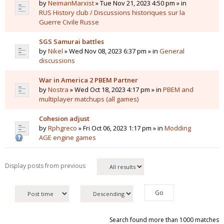
by
NeimanMarxist
» Tue Nov 21, 2023 4:50 pm » in
RUS History club / Discussions historiques sur la
Guerre Civile Russe
SGS Samurai battles
by
Nikel
» Wed Nov 08, 2023 6:37 pm » in
General
discussions
War in America 2 PBEM Partner
by
Nostra
» Wed Oct 18, 2023 4:17 pm » in
PBEM and
multiplayer matchups (all games)
Cohesion adjust
by
Rphgreco
» Fri Oct 06, 2023 1:17 pm » in
Modding
AGE engine games
Display posts from previous
Search found more than 1000 matches