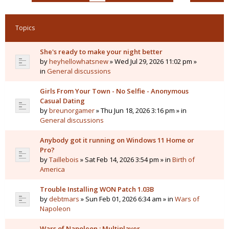
Topics
She's ready to make your night better
by
heyhellowhatsnew
» Wed Jul 29, 2026 11:02 pm »
in
General discussions
Girls From Your Town - No Selfie - Anonymous
Casual Dating
by
breunorgamer
» Thu Jun 18, 2026 3:16 pm » in
General discussions
Anybody got it running on Windows 11 Home or
Pro?
by
Taillebois
» Sat Feb 14, 2026 3:54 pm » in
Birth of
America
Trouble Installing WON Patch 1.03B
by
debtmars
» Sun Feb 01, 2026 6:34 am » in
Wars of
Napoleon
Wars of Napoleon : Multiplayer