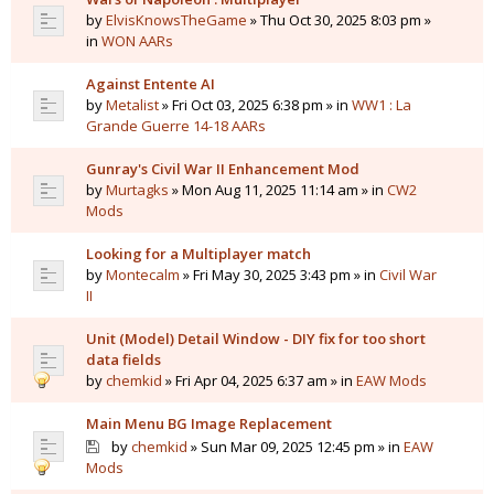
by
ElvisKnowsTheGame
» Thu Oct 30, 2025 8:03 pm »
in
WON AARs
Against Entente AI
by
Metalist
» Fri Oct 03, 2025 6:38 pm » in
WW1 : La
Grande Guerre 14-18 AARs
Gunray's Civil War II Enhancement Mod
by
Murtagks
» Mon Aug 11, 2025 11:14 am » in
CW2
Mods
Looking for a Multiplayer match
by
Montecalm
» Fri May 30, 2025 3:43 pm » in
Civil War
II
Unit (Model) Detail Window - DIY fix for too short
data fields
by
chemkid
» Fri Apr 04, 2025 6:37 am » in
EAW Mods
Main Menu BG Image Replacement
by
chemkid
» Sun Mar 09, 2025 12:45 pm » in
EAW
Mods