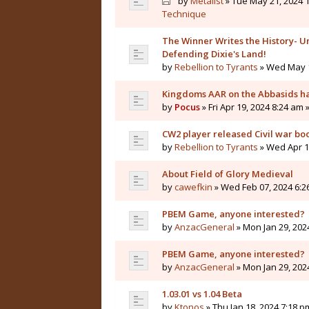
by
Metalist
» Tue May 21, 2024 1
Technique
The Winner Writes the History- Un
Defending Dixie's Land!
by
Rebellion to Tyrants
» Wed May 1
Kingdoms AAR on the Abbasids ha
by
Pocus
» Fri Apr 19, 2024 8:24 am 
CW2 player released Civil war bo
by
Rebellion to Tyrants
» Wed Apr 10
About Field of Glory Medieval
by
cawefkin
» Wed Feb 07, 2024 6:2
PBEM Game, anyone interested?
by
AnzacGeneral
» Mon Jan 29, 202
PBEM Game, anyone interested?
by
AnzacGeneral
» Mon Jan 29, 202
1.03.01 vs 1.04 Beta
by
Ktonos
» Thu Jan 18, 2024 7:18 p