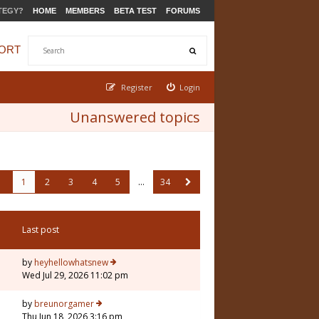
TEGY?
HOME
MEMBERS
BETA TEST
FORUMS
ORT
Register
Login
Unanswered topics
1
2
3
4
5
…
34
Last post
by
heyhellowhatsnew
Wed Jul 29, 2026 11:02 pm
by
breunorgamer
Thu Jun 18, 2026 3:16 pm