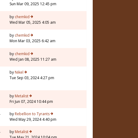
Sun Mar 09, 2025 12:45 pm
3
by
chemkid
Wed Mar 05, 2025 4:05 am
by
chemkid
Mon Mar 03, 2025 6:42 am
by
chemkid
Wed Jan 08, 2025 11:27 am
7
by
Nikel
Tue Sep 03, 2024 4:27 pm
7
by
Metalist
Fri Jun 07, 2024 10:44 pm
4
by
Rebellion to Tyrants
Wed May 29, 2024 4:40 pm
4
by
Metalist
Tue May 21, 2024 10:04 pm