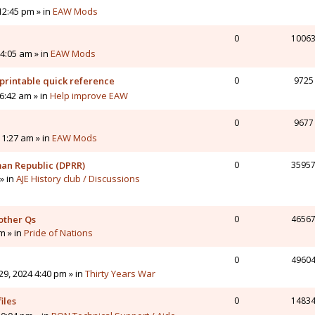
12:45 pm » in
EAW Mods
0
1006
4:05 am » in
EAW Mods
printable quick reference
0
9725
6:42 am » in
Help improve EAW
0
9677
11:27 am » in
EAW Mods
man Republic (DPRR)
0
3595
» in
AJE History club / Discussions
other Qs
0
4656
pm » in
Pride of Nations
0
4960
9, 2024 4:40 pm » in
Thirty Years War
iles
0
1483