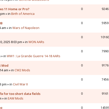
ws 11 Home or Pro?
0
9246
 pm » in
Birth of America
3B
0
5959
4 am » in
Wars of Napoleon
0
1016
0, 2025 8:03 pm » in
WON AARs
0
7990
 » in
WW1 : La Grande Guerre 14-18 AARs
nt Mod
0
9176
14 am » in
CW2 Mods
0
7456
43 pm » in
Civil War II
ix for too short data fields
0
9161
m » in
EAW Mods
nt
0
1459