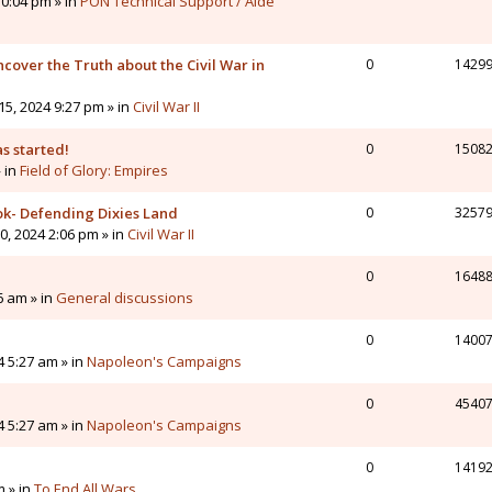
0:04 pm » in
PON Technical Support / Aide
cover the Truth about the Civil War in
0
1429
5, 2024 9:27 pm » in
Civil War II
s started!
0
1508
» in
Field of Glory: Empires
ok- Defending Dixies Land
0
3257
, 2024 2:06 pm » in
Civil War II
0
1648
6 am » in
General discussions
0
1400
4 5:27 am » in
Napoleon's Campaigns
0
4540
4 5:27 am » in
Napoleon's Campaigns
0
1419
m » in
To End All Wars