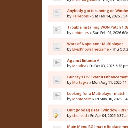
Anybody got it running on Windo
by
Taillebois
» Sat Feb 14, 2026 3:54
Trouble Installing WON Patch 1.0
by
debtmars
» Sun Feb 01, 2026 6:3
Wars of Napoleon : Multiplayer
by
ElvisKnowsTheGame
» Thu Oct 3
Against Entente AI
by
Metalist
» Fri Oct 03, 2025 6:38 pm
Gunray's Civil War II Enhanceme
by
Murtagks
» Mon Aug 11, 2025 11:
Looking for a Multiplayer match
by
Montecalm
» Fri May 30, 2025 3:
Unit (Model) Detail Window - DIY f
by
chemkid
» Fri Apr 04, 2025 6:37 a
Main Menu BG Image Replaceme