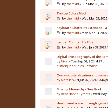
by
chemkid
» Sun Mar 09, 2025 
Tooltip Colors Mod
by
chemkid
» Wed Mar 05, 2025 
Keyboard Shortcuts Extended - a 
by
chemkid
» Mon Mar 03, 2025 
Ledger Counter Fix Plus
by
chemkid
» Wed Jan 08, 2025 
Digital Prosopography of the Ro
by
Nikel
» Tue Sep 03, 2024 4:27 pm 
historiques sur les Romains
Over-industrialization and some 
by
Metalist
» Fri Jun 07, 2024 10:44 
Missing Monarchy- New Book
by
Rebellion to Tyrants
» Wed May 2
How to end a war through game f