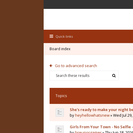
Quick links
Board index
Go to advanced search
Topics
She's ready to make your night b
by
heyhellowhatsnew
» Wed Jul 29,
Girls From Your Town - No Selfie
by
breunorgamer
» Thu Jun 18, 202