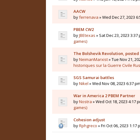
AACW
by
ferrenava
» Wed Dec 27, 2023 6:
PBEM CW2
by
JBEtexas
» Sat Dec 23, 2023 3:37 
games)
The Bolshevik Revolution, posted
by
NeimanMarxist
» Tue Nov 21, 20
historiques sur la Guerre Civile Ru
SGS Samurai battles
by
Nikel
» Wed Nov 08, 2023 6:37 pm
War in America 2 PBEM Partner
by
Nostra
» Wed Oct 18, 2023 4:17 p
games)
Cohesion adjust
by
Rphgreco
» Fri Oct 06, 2023 1:17 