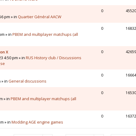
0
4552
56 pm » in
Quartier Général AACW
0
1683
pm » in
PBEM and multiplayer matchups (all
 on X
0
4265
23 4:50 pm » in
RUS History club / Discussions
sse
0
1666
 » in
General discussions
0
1653
m » in
PBEM and multiplayer matchups (all
0
1637
pm » in
Modding AGE engine games