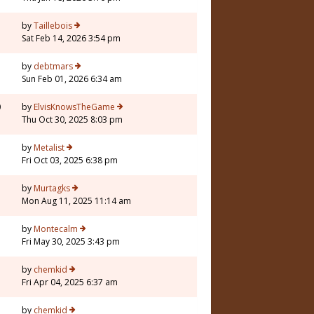
by
Taillebois
Sat Feb 14, 2026 3:54 pm
by
debtmars
Sun Feb 01, 2026 6:34 am
0
by
ElvisKnowsTheGame
Thu Oct 30, 2025 8:03 pm
by
Metalist
Fri Oct 03, 2025 6:38 pm
by
Murtagks
Mon Aug 11, 2025 11:14 am
by
Montecalm
Fri May 30, 2025 3:43 pm
by
chemkid
Fri Apr 04, 2025 6:37 am
1
by
chemkid