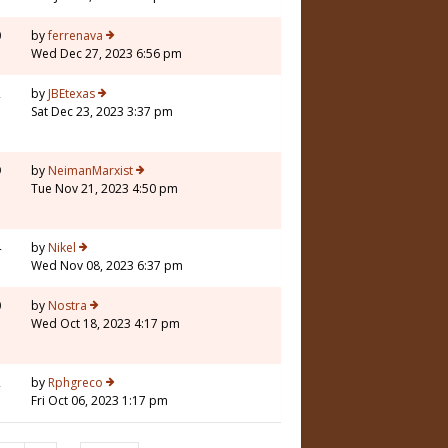
0
by
ferrenava
Wed Dec 27, 2023 6:56 pm
2
by
JBEtexas
Sat Dec 23, 2023 3:37 pm
9
by
NeimanMarxist
Tue Nov 21, 2023 4:50 pm
4
by
Nikel
Wed Nov 08, 2023 6:37 pm
0
by
Nostra
Wed Oct 18, 2023 4:17 pm
2
by
Rphgreco
Fri Oct 06, 2023 1:17 pm