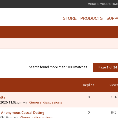
WHAT'S YOUR STRA
STORE
PRODUCTS
SUPP
Search found more than 1000 matches
Page
1
of
34
Replies
Views
etter
0
154
 2026 11:02 pm » in
General discussions
 - Anonymous Casual Dating
0
845
6 3:16 pm » in
General discussions