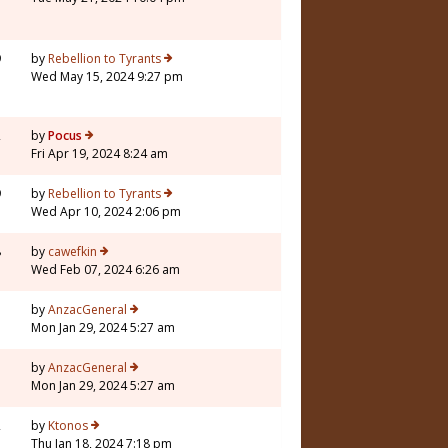
9
by
Rebellion to Tyrants
Wed May 15, 2024 9:27 pm
2
by
Pocus
Fri Apr 19, 2024 8:24 am
9
by
Rebellion to Tyrants
Wed Apr 10, 2024 2:06 pm
8
by
cawefkin
Wed Feb 07, 2024 6:26 am
7
by
AnzacGeneral
Mon Jan 29, 2024 5:27 am
7
by
AnzacGeneral
Mon Jan 29, 2024 5:27 am
2
by
Ktonos
Thu Jan 18, 2024 7:18 pm