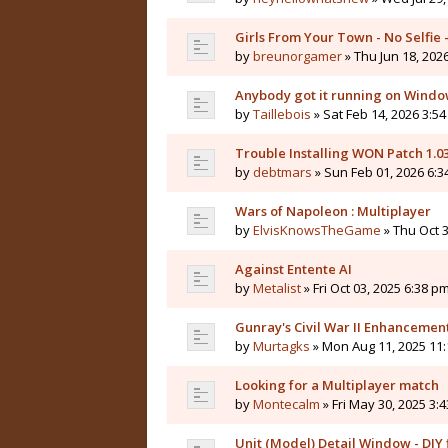
Girls From Your Town - No Selfie
by
breunorgamer
» Thu Jun 18, 202
Anybody got it running on Windo
by
Taillebois
» Sat Feb 14, 2026 3:54
Trouble Installing WON Patch 1.0
by
debtmars
» Sun Feb 01, 2026 6:3
Wars of Napoleon : Multiplayer
by
ElvisKnowsTheGame
» Thu Oct 3
Against Entente AI
by
Metalist
» Fri Oct 03, 2025 6:38 pm
Gunray's Civil War II Enhanceme
by
Murtagks
» Mon Aug 11, 2025 11:
Looking for a Multiplayer match
by
Montecalm
» Fri May 30, 2025 3:
Unit (Model) Detail Window - DIY f