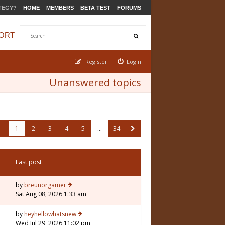
TEGY?
HOME
MEMBERS
BETA TEST
FORUMS
ORT
Register
Login
Unanswered topics
1
2
3
4
5
…
34
Last post
by
breunorgamer
Sat Aug 08, 2026 1:33 am
by
heyhellowhatsnew
Wed Jul 29, 2026 11:02 pm