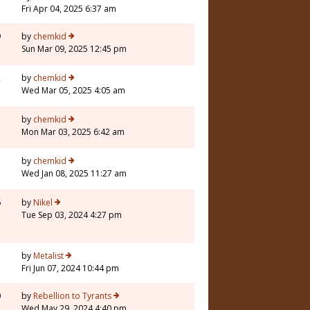
Fri Apr 04, 2025 6:37 am
9
by
chemkid
Sun Mar 09, 2025 12:45 pm
2
by
chemkid
Wed Mar 05, 2025 4:05 am
by
chemkid
Mon Mar 03, 2025 6:42 am
by
chemkid
Wed Jan 08, 2025 11:27 am
6
by
Nikel
Tue Sep 03, 2024 4:27 pm
5
by
Metalist
Fri Jun 07, 2024 10:44 pm
0
by
Rebellion to Tyrants
Wed May 29, 2024 4:40 pm