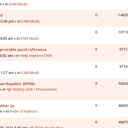
m » in
EAW Mods
nt
0
1463
12:45 pm » in
EAW Mods
0
1011
4:05 am » in
EAW Mods
printable quick reference
0
9772
6:42 am » in
Help improve EAW
0
9734
11:27 am » in
EAW Mods
man Republic (DPRR)
0
3602
» in
AJE History club / Discussions
other Qs
0
4665
pm » in
Pride of Nations
0
4967
9, 2024 4:40 pm » in
Thirty Years War