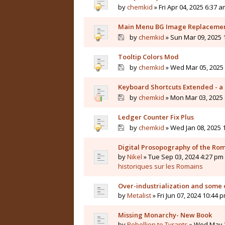
by
chemkid
» Fri Apr 04, 2025 6:37 a
Main Menu BG Image Replaceme
by
chemkid
» Sun Mar 09, 2025 
Tooltip Colors Mod
by
chemkid
» Wed Mar 05, 2025 
Keyboard Shortcuts Extended - a 
by
chemkid
» Mon Mar 03, 2025 
Ledger Counter Fix Plus
by
chemkid
» Wed Jan 08, 2025 
Digital Prosopography of the Ro
by
Nikel
» Tue Sep 03, 2024 4:27 pm 
historiques sur les Romains
Over-industrialization and some 
by
Metalist
» Fri Jun 07, 2024 10:44 
Missing Monarchy- New Book
by
Rebellion to Tyrants
» Wed May 2