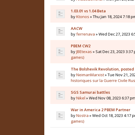
1.03.01 vs 1.04 Beta
by
Ktonos
» Thu Jan 18, 2024 7:18 p
AACW
by
ferrenava
» Wed Dec 27, 2023 6:
PBEM CW2
by
JBEtexas
» Sat Dec 23, 2023 3:37 
games)
The Bolshevik Revolution, posted
by
NeimanMarxist
» Tue Nov 21, 20
historiques sur la Guerre Civile Ru
SGS Samurai battles
by
Nikel
» Wed Nov 08, 2023 6:37 pm
War in America 2 PBEM Partner
by
Nostra
» Wed Oct 18, 2023 4:17 p
games)