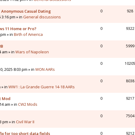
 - Anonymous Casual Dating
0
928
6 3:16 pm » in
General discussions
ws 11 Home or Pro?
0
9322
 pm » in
Birth of America
3B
0
5999
4 am » in
Wars of Napoleon
0
1020
0, 2025 8:03 pm » in
WON AARs
0
8038
 » in
WW1 : La Grande Guerre 14-18 AARs
nt Mod
0
9217
14 am » in
CW2 Mods
0
7504
43 pm » in
Civil War II
ix for too short data fields
0
9212