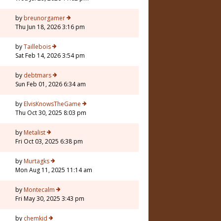
by
breunorgamer
Thu Jun 18, 2026 3:16 pm
by
Taillebois
Sat Feb 14, 2026 3:54 pm
by
debtmars
Sun Feb 01, 2026 6:34 am
5
by
ElvisKnowsTheGame
Thu Oct 30, 2025 8:03 pm
by
Metalist
Fri Oct 03, 2025 6:38 pm
by
Murtagks
Mon Aug 11, 2025 11:14 am
by
Montecalm
Fri May 30, 2025 3:43 pm
by
chemkid