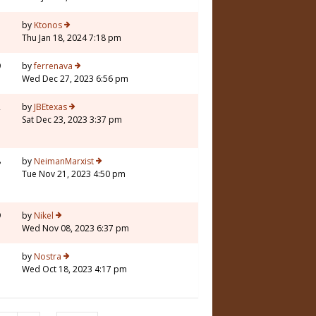
5
by
Ktonos
Thu Jan 18, 2024 7:18 pm
9
by
ferrenava
Wed Dec 27, 2023 6:56 pm
2
by
JBEtexas
Sat Dec 23, 2023 3:37 pm
8
by
NeimanMarxist
Tue Nov 21, 2023 4:50 pm
9
by
Nikel
Wed Nov 08, 2023 6:37 pm
1
by
Nostra
Wed Oct 18, 2023 4:17 pm