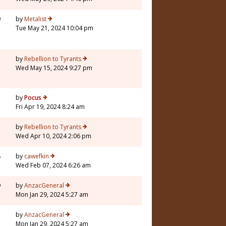
9
by
Metalist
Tue May 21, 2024 10:04 pm
3
by
Rebellion to Tyrants
Wed May 15, 2024 9:27 pm
5
by
Pocus
Fri Apr 19, 2024 8:24 am
7
by
Rebellion to Tyrants
Wed Apr 10, 2024 2:06 pm
8
by
cawefkin
Wed Feb 07, 2024 6:26 am
9
by
AnzacGeneral
Mon Jan 29, 2024 5:27 am
1
by
AnzacGeneral
Mon Jan 29, 2024 5:27 am