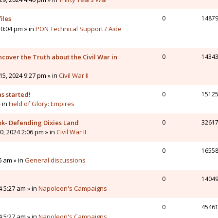
iles
0
1487
0:04 pm » in
PON Technical Support / Aide
cover the Truth about the Civil War in
0
1434
5, 2024 9:27 pm » in
Civil War II
s started!
0
1512
» in
Field of Glory: Empires
ok- Defending Dixies Land
0
3261
, 2024 2:06 pm » in
Civil War II
0
1655
6 am » in
General discussions
0
1404
4 5:27 am » in
Napoleon's Campaigns
0
4546
4 5:27 am » in
Napoleon's Campaigns