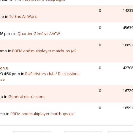
0
1423
m » in
To End All Wars
0
4563
56 pm » in
Quartier Général AACW
0
1689
pm » in
PBEM and multiplayer matchups (all
 on X
0
4270
23 4:50 pm » in
RUS History club / Discussions
sse
0
1672
 » in
General discussions
0
1659
m » in
PBEM and multiplayer matchups (all