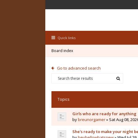
Quick links
Board index
Go to advanced search
Topics
Girls who are ready for anything
by
breunorgamer
» Sat Aug 08, 202
She's ready to make your night b
by
heyhellowhatsnew
» Wed Jul 29,