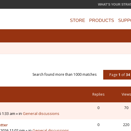
WHAT'S YOUR STRA
STORE
PRODUCTS
SUPP
Search found more than 1000 matches
Page
1
of
34
Replies
Views
0
70
6 1:33 am » in
General discussions
etter
0
220
 2026 11:02 pm » in
General discussions