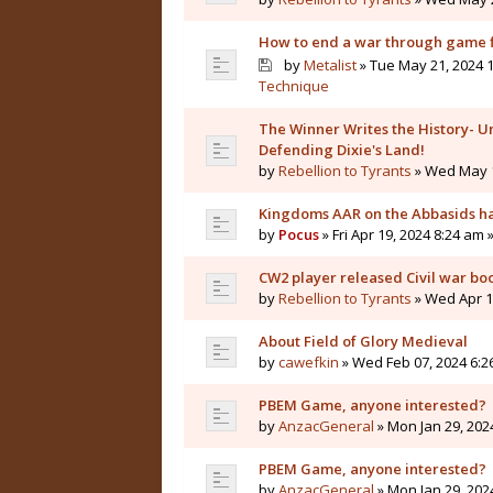
How to end a war through game f
by
Metalist
» Tue May 21, 2024 1
Technique
The Winner Writes the History- Un
Defending Dixie's Land!
by
Rebellion to Tyrants
» Wed May 1
Kingdoms AAR on the Abbasids ha
by
Pocus
» Fri Apr 19, 2024 8:24 am 
CW2 player released Civil war bo
by
Rebellion to Tyrants
» Wed Apr 10
About Field of Glory Medieval
by
cawefkin
» Wed Feb 07, 2024 6:2
PBEM Game, anyone interested?
by
AnzacGeneral
» Mon Jan 29, 202
PBEM Game, anyone interested?
by
AnzacGeneral
» Mon Jan 29, 202