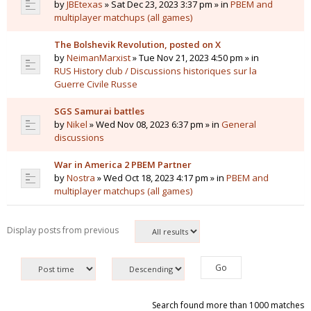
by
JBEtexas
» Sat Dec 23, 2023 3:37 pm » in
PBEM and
multiplayer matchups (all games)
The Bolshevik Revolution, posted on X
by
NeimanMarxist
» Tue Nov 21, 2023 4:50 pm » in
RUS History club / Discussions historiques sur la
Guerre Civile Russe
SGS Samurai battles
by
Nikel
» Wed Nov 08, 2023 6:37 pm » in
General
discussions
War in America 2 PBEM Partner
by
Nostra
» Wed Oct 18, 2023 4:17 pm » in
PBEM and
multiplayer matchups (all games)
Display posts from previous
Search found more than 1000 matches