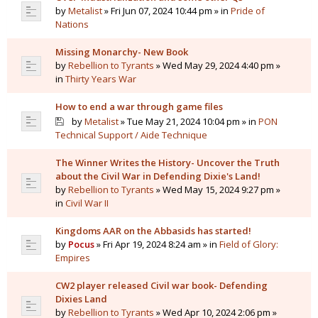
by
Metalist
» Fri Jun 07, 2024 10:44 pm » in
Pride of
Nations
Missing Monarchy- New Book
by
Rebellion to Tyrants
» Wed May 29, 2024 4:40 pm »
in
Thirty Years War
How to end a war through game files
by
Metalist
» Tue May 21, 2024 10:04 pm » in
PON
Technical Support / Aide Technique
The Winner Writes the History- Uncover the Truth
about the Civil War in Defending Dixie's Land!
by
Rebellion to Tyrants
» Wed May 15, 2024 9:27 pm »
in
Civil War II
Kingdoms AAR on the Abbasids has started!
by
Pocus
» Fri Apr 19, 2024 8:24 am » in
Field of Glory:
Empires
CW2 player released Civil war book- Defending
Dixies Land
by
Rebellion to Tyrants
» Wed Apr 10, 2024 2:06 pm »