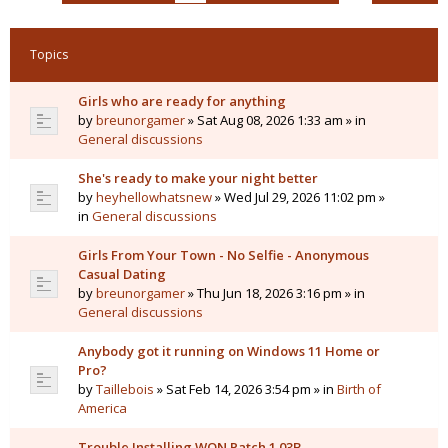
Topics
Girls who are ready for anything
by
breunorgamer
» Sat Aug 08, 2026 1:33 am » in
General discussions
She's ready to make your night better
by
heyhellowhatsnew
» Wed Jul 29, 2026 11:02 pm »
in
General discussions
Girls From Your Town - No Selfie - Anonymous
Casual Dating
by
breunorgamer
» Thu Jun 18, 2026 3:16 pm » in
General discussions
Anybody got it running on Windows 11 Home or
Pro?
by
Taillebois
» Sat Feb 14, 2026 3:54 pm » in
Birth of
America
Trouble Installing WON Patch 1.03B