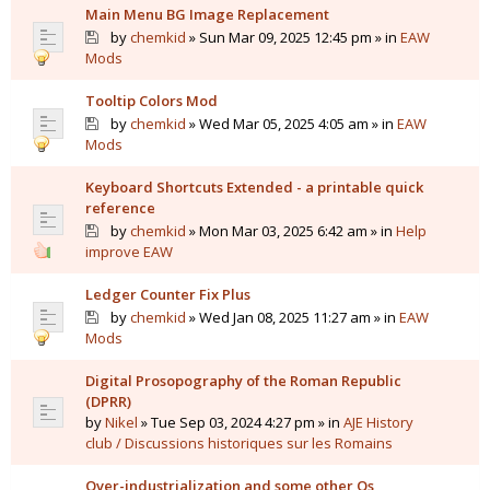
Main Menu BG Image Replacement
by
chemkid
» Sun Mar 09, 2025 12:45 pm » in
EAW
Mods
Tooltip Colors Mod
by
chemkid
» Wed Mar 05, 2025 4:05 am » in
EAW
Mods
Keyboard Shortcuts Extended - a printable quick
reference
by
chemkid
» Mon Mar 03, 2025 6:42 am » in
Help
improve EAW
Ledger Counter Fix Plus
by
chemkid
» Wed Jan 08, 2025 11:27 am » in
EAW
Mods
Digital Prosopography of the Roman Republic
(DPRR)
by
Nikel
» Tue Sep 03, 2024 4:27 pm » in
AJE History
club / Discussions historiques sur les Romains
Over-industrialization and some other Qs