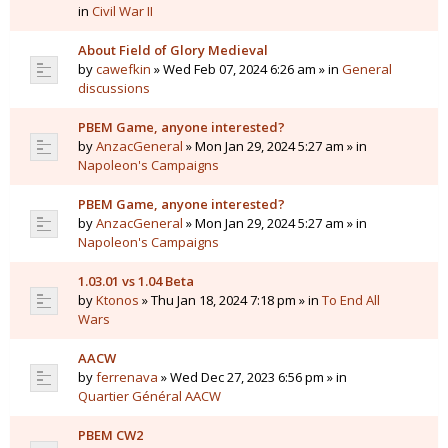
in
Civil War II
About Field of Glory Medieval
by
cawefkin
» Wed Feb 07, 2024 6:26 am » in
General
discussions
PBEM Game, anyone interested?
by
AnzacGeneral
» Mon Jan 29, 2024 5:27 am » in
Napoleon's Campaigns
PBEM Game, anyone interested?
by
AnzacGeneral
» Mon Jan 29, 2024 5:27 am » in
Napoleon's Campaigns
1.03.01 vs 1.04 Beta
by
Ktonos
» Thu Jan 18, 2024 7:18 pm » in
To End All
Wars
AACW
by
ferrenava
» Wed Dec 27, 2023 6:56 pm » in
Quartier Général AACW
PBEM CW2