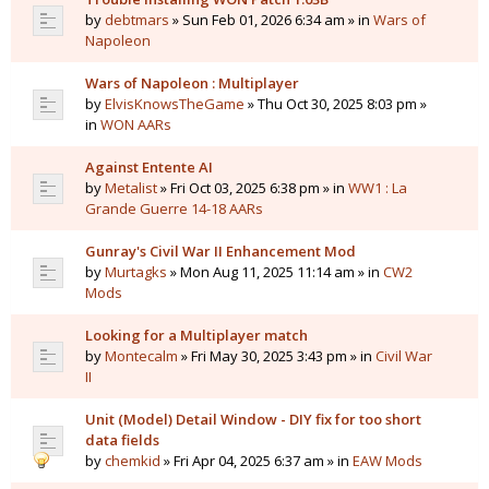
by
debtmars
» Sun Feb 01, 2026 6:34 am » in
Wars of
Napoleon
Wars of Napoleon : Multiplayer
by
ElvisKnowsTheGame
» Thu Oct 30, 2025 8:03 pm »
in
WON AARs
Against Entente AI
by
Metalist
» Fri Oct 03, 2025 6:38 pm » in
WW1 : La
Grande Guerre 14-18 AARs
Gunray's Civil War II Enhancement Mod
by
Murtagks
» Mon Aug 11, 2025 11:14 am » in
CW2
Mods
Looking for a Multiplayer match
by
Montecalm
» Fri May 30, 2025 3:43 pm » in
Civil War
II
Unit (Model) Detail Window - DIY fix for too short
data fields
by
chemkid
» Fri Apr 04, 2025 6:37 am » in
EAW Mods