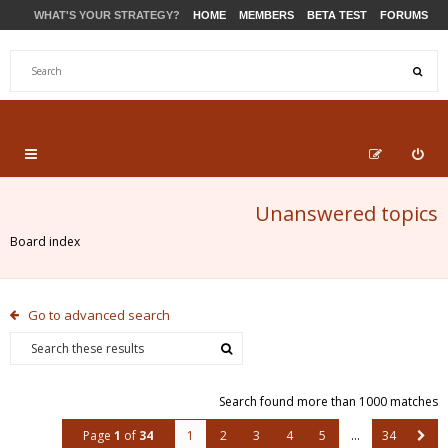
WHAT'S YOUR STRATEGY?
HOME
MEMBERS
BETA TEST
FORUMS
STORE
PRODUCTS
SUPPORT
Unanswered topics
Board index
Go to advanced search
Search found more than 1000 matches
Page
1
of
34
1
2
3
4
5
…
34