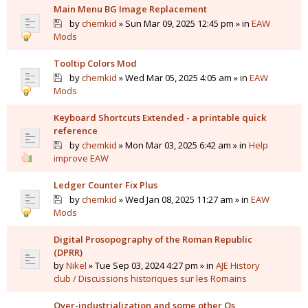
Main Menu BG Image Replacement
by
chemkid
» Sun Mar 09, 2025 12:45 pm » in
EAW
Mods
Tooltip Colors Mod
by
chemkid
» Wed Mar 05, 2025 4:05 am » in
EAW
Mods
Keyboard Shortcuts Extended - a printable quick
reference
by
chemkid
» Mon Mar 03, 2025 6:42 am » in
Help
improve EAW
Ledger Counter Fix Plus
by
chemkid
» Wed Jan 08, 2025 11:27 am » in
EAW
Mods
Digital Prosopography of the Roman Republic
(DPRR)
by
Nikel
» Tue Sep 03, 2024 4:27 pm » in
AJE History
club / Discussions historiques sur les Romains
Over-industrialization and some other Qs