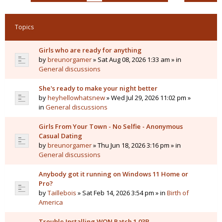
Topics
Girls who are ready for anything
by
breunorgamer
» Sat Aug 08, 2026 1:33 am » in
General discussions
She's ready to make your night better
by
heyhellowhatsnew
» Wed Jul 29, 2026 11:02 pm »
in
General discussions
Girls From Your Town - No Selfie - Anonymous
Casual Dating
by
breunorgamer
» Thu Jun 18, 2026 3:16 pm » in
General discussions
Anybody got it running on Windows 11 Home or
Pro?
by
Taillebois
» Sat Feb 14, 2026 3:54 pm » in
Birth of
America
Trouble Installing WON Patch 1.03B