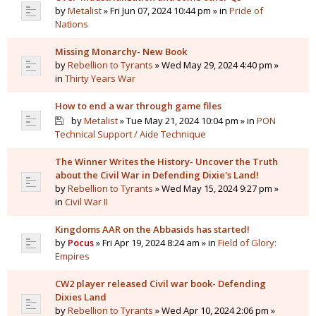
by
Metalist
» Fri Jun 07, 2024 10:44 pm » in
Pride of
Nations
Missing Monarchy- New Book
by
Rebellion to Tyrants
» Wed May 29, 2024 4:40 pm »
in
Thirty Years War
How to end a war through game files
by
Metalist
» Tue May 21, 2024 10:04 pm » in
PON
Technical Support / Aide Technique
The Winner Writes the History- Uncover the Truth
about the Civil War in Defending Dixie's Land!
by
Rebellion to Tyrants
» Wed May 15, 2024 9:27 pm »
in
Civil War II
Kingdoms AAR on the Abbasids has started!
by
Pocus
» Fri Apr 19, 2024 8:24 am » in
Field of Glory:
Empires
CW2 player released Civil war book- Defending
Dixies Land
by
Rebellion to Tyrants
» Wed Apr 10, 2024 2:06 pm »