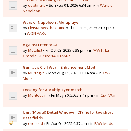
by
debtmars
» Sun Feb 01, 2026 6:34 am » in
Wars of
Napoleon
Wars of Napoleon : Multiplayer
by
ElvisKnowsTheGame
» Thu Oct 30, 2025 8:03 pm »
in
WON AARs
Against Entente AI
by
Metalist
» Fri Oct 03, 2025 6:38 pm » in
WW1 : La
Grande Guerre 14-18 AARs
Gunray's Civil War II Enhancement Mod
by
Murtagks
» Mon Aug 11, 2025 11:14 am » in
CW2
Mods
Looking for a Multiplayer match
by
Montecalm
» Fri May 30, 2025 3:43 pm » in
Civil War
II
Unit (Model) Detail Window - DIY fix for too short
data fields
by
chemkid
» Fri Apr 04, 2025 6:37 am » in
EAW Mods