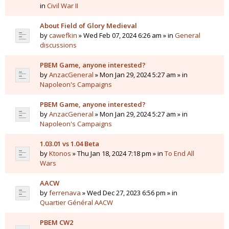
in
Civil War II
About Field of Glory Medieval
by
cawefkin
» Wed Feb 07, 2024 6:26 am » in
General
discussions
PBEM Game, anyone interested?
by
AnzacGeneral
» Mon Jan 29, 2024 5:27 am » in
Napoleon's Campaigns
PBEM Game, anyone interested?
by
AnzacGeneral
» Mon Jan 29, 2024 5:27 am » in
Napoleon's Campaigns
1.03.01 vs 1.04 Beta
by
Ktonos
» Thu Jan 18, 2024 7:18 pm » in
To End All
Wars
AACW
by
ferrenava
» Wed Dec 27, 2023 6:56 pm » in
Quartier Général AACW
PBEM CW2