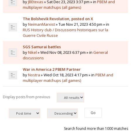
by
JBEtexas
» Sat Dec 23, 2023 3:37 pm » in
PBEM and
multiplayer matchups (all games)
The Bolshevik Revolution, posted on X
by
NeimanMarxist
» Tue Nov 21, 2023 4:50 pm » in
RUS History club / Discussions historiques sur la
Guerre Civile Russe
SGS Samurai battles
by
Nikel
» Wed Nov 08, 2023 6:37 pm » in
General
discussions
War in America 2 PBEM Partner
by
Nostra
» Wed Oct 18, 2023 4:17 pm » in
PBEM and
multiplayer matchups (all games)
Display posts from previous
Search found more than 1000 matches