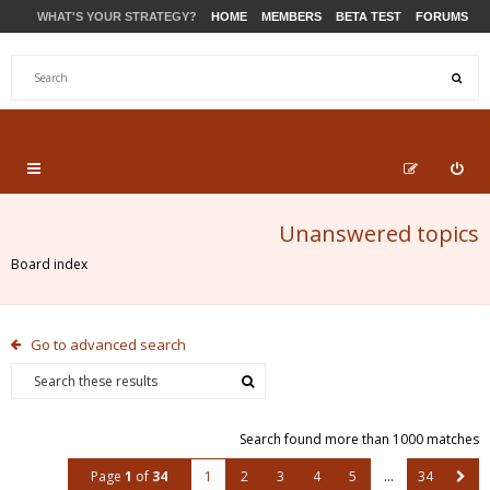
WHAT'S YOUR STRATEGY?
HOME
MEMBERS
BETA TEST
FORUMS
STORE
PRODUCTS
SUPPORT
Unanswered topics
Board index
Go to advanced search
Search found more than 1000 matches
Page
1
of
34
1
2
3
4
5
…
34