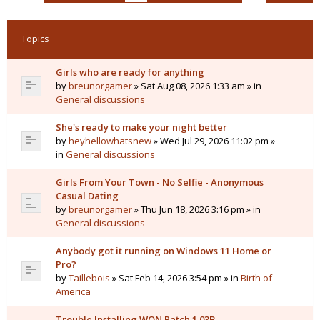
Topics
Girls who are ready for anything
by
breunorgamer
» Sat Aug 08, 2026 1:33 am » in
General discussions
She's ready to make your night better
by
heyhellowhatsnew
» Wed Jul 29, 2026 11:02 pm »
in
General discussions
Girls From Your Town - No Selfie - Anonymous
Casual Dating
by
breunorgamer
» Thu Jun 18, 2026 3:16 pm » in
General discussions
Anybody got it running on Windows 11 Home or
Pro?
by
Taillebois
» Sat Feb 14, 2026 3:54 pm » in
Birth of
America
Trouble Installing WON Patch 1.03B