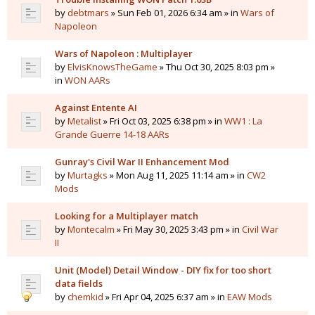
by
debtmars
» Sun Feb 01, 2026 6:34 am » in
Wars of
Napoleon
Wars of Napoleon : Multiplayer
by
ElvisKnowsTheGame
» Thu Oct 30, 2025 8:03 pm »
in
WON AARs
Against Entente AI
by
Metalist
» Fri Oct 03, 2025 6:38 pm » in
WW1 : La
Grande Guerre 14-18 AARs
Gunray's Civil War II Enhancement Mod
by
Murtagks
» Mon Aug 11, 2025 11:14 am » in
CW2
Mods
Looking for a Multiplayer match
by
Montecalm
» Fri May 30, 2025 3:43 pm » in
Civil War
II
Unit (Model) Detail Window - DIY fix for too short
data fields
by
chemkid
» Fri Apr 04, 2025 6:37 am » in
EAW Mods