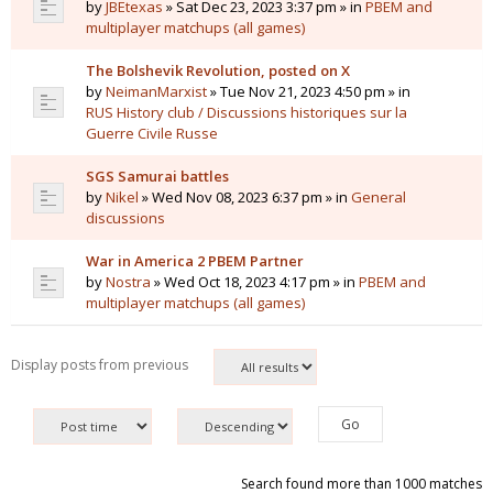
by
JBEtexas
» Sat Dec 23, 2023 3:37 pm » in
PBEM and
multiplayer matchups (all games)
The Bolshevik Revolution, posted on X
by
NeimanMarxist
» Tue Nov 21, 2023 4:50 pm » in
RUS History club / Discussions historiques sur la
Guerre Civile Russe
SGS Samurai battles
by
Nikel
» Wed Nov 08, 2023 6:37 pm » in
General
discussions
War in America 2 PBEM Partner
by
Nostra
» Wed Oct 18, 2023 4:17 pm » in
PBEM and
multiplayer matchups (all games)
Display posts from previous
Search found more than 1000 matches