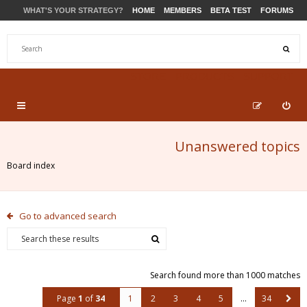
WHAT'S YOUR STRATEGY?
HOME
MEMBERS
BETA TEST
FORUMS
STORE
PRODUCTS
SUPPORT
Unanswered topics
Board index
Go to advanced search
Search found more than 1000 matches
Page
1
of
34
1
2
3
4
5
…
34