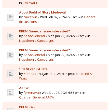
in
Civil War II
About Field of Glory Medieval
by
cawefkin
» Wed Feb 07, 2024 6:26 am » in
General
discussions
PBEM Game, anyone interested?
by
AnzacGeneral
» Mon Jan 29, 2024 5:27 am » in
Napoleon's Campaigns
PBEM Game, anyone interested?
by
AnzacGeneral
» Mon Jan 29, 2024 5:27 am » in
Napoleon's Campaigns
1.03.01 vs 1.04 Beta
by
Ktonos
» Thu Jan 18, 2024 7:18 pm » in
To End All
Wars
AACW
by
ferrenava
» Wed Dec 27, 2023 6:56 pm » in
Quartier Général AACW
PBEM CW2