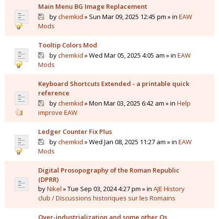
Main Menu BG Image Replacement
by
chemkid
» Sun Mar 09, 2025 12:45 pm » in
EAW
Mods
Tooltip Colors Mod
by
chemkid
» Wed Mar 05, 2025 4:05 am » in
EAW
Mods
Keyboard Shortcuts Extended - a printable quick
reference
by
chemkid
» Mon Mar 03, 2025 6:42 am » in
Help
improve EAW
Ledger Counter Fix Plus
by
chemkid
» Wed Jan 08, 2025 11:27 am » in
EAW
Mods
Digital Prosopography of the Roman Republic
(DPRR)
by
Nikel
» Tue Sep 03, 2024 4:27 pm » in
AJE History
club / Discussions historiques sur les Romains
Over-industrialization and some other Qs