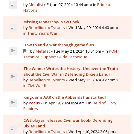
by
Metalist
» Fri Jun 07, 2024 10:44 pm » in
Pride of
Nations
Missing Monarchy- New Book
by
Rebellion to Tyrants
» Wed May 29, 2024 4:40 pm »
in
Thirty Years War
How to end a war through game files
by
Metalist
» Tue May 21, 2024 10:04 pm » in
PON
Technical Support / Aide Technique
The Winner Writes the History- Uncover the Truth
about the Civil War in Defending Dixie's Land!
by
Rebellion to Tyrants
» Wed May 15, 2024 9:27 pm »
in
Civil War II
Kingdoms AAR on the Abbasids has started!
by
Pocus
» Fri Apr 19, 2024 8:24 am » in
Field of Glory:
Empires
CW2 player released Civil war book- Defending
Dixies Land
by
Rebellion to Tyrants
» Wed Apr 10, 2024 2:06 pm »