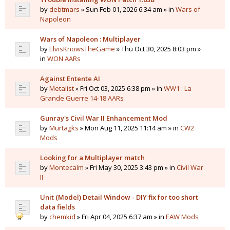
by
debtmars
» Sun Feb 01, 2026 6:34 am » in
Wars of
Napoleon
Wars of Napoleon : Multiplayer
by
ElvisKnowsTheGame
» Thu Oct 30, 2025 8:03 pm »
in
WON AARs
Against Entente AI
by
Metalist
» Fri Oct 03, 2025 6:38 pm » in
WW1 : La
Grande Guerre 14-18 AARs
Gunray's Civil War II Enhancement Mod
by
Murtagks
» Mon Aug 11, 2025 11:14 am » in
CW2
Mods
Looking for a Multiplayer match
by
Montecalm
» Fri May 30, 2025 3:43 pm » in
Civil War
II
Unit (Model) Detail Window - DIY fix for too short
data fields
by
chemkid
» Fri Apr 04, 2025 6:37 am » in
EAW Mods