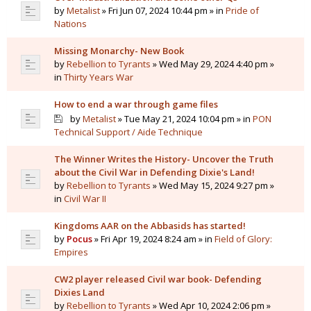
by
Metalist
» Fri Jun 07, 2024 10:44 pm » in
Pride of
Nations
Missing Monarchy- New Book
by
Rebellion to Tyrants
» Wed May 29, 2024 4:40 pm »
in
Thirty Years War
How to end a war through game files
by
Metalist
» Tue May 21, 2024 10:04 pm » in
PON
Technical Support / Aide Technique
The Winner Writes the History- Uncover the Truth
about the Civil War in Defending Dixie's Land!
by
Rebellion to Tyrants
» Wed May 15, 2024 9:27 pm »
in
Civil War II
Kingdoms AAR on the Abbasids has started!
by
Pocus
» Fri Apr 19, 2024 8:24 am » in
Field of Glory:
Empires
CW2 player released Civil war book- Defending
Dixies Land
by
Rebellion to Tyrants
» Wed Apr 10, 2024 2:06 pm »