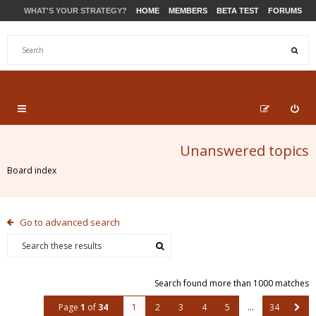
WHAT'S YOUR STRATEGY?
HOME
MEMBERS
BETA TEST
FORUMS
STORE
PRODUCTS
SUPPORT
Unanswered topics
Board index
Go to advanced search
Search found more than 1000 matches
Page
1
of
34
1
2
3
4
5
…
34