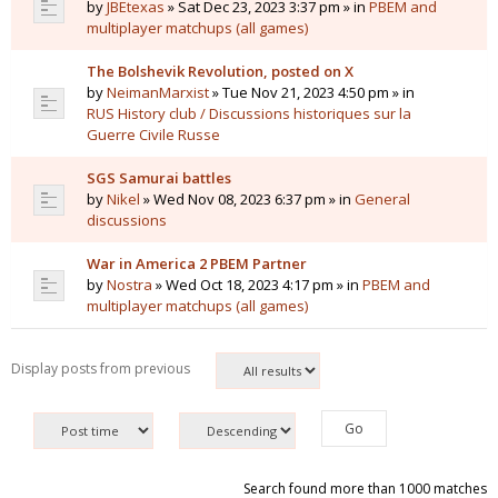
by
JBEtexas
» Sat Dec 23, 2023 3:37 pm » in
PBEM and
multiplayer matchups (all games)
The Bolshevik Revolution, posted on X
by
NeimanMarxist
» Tue Nov 21, 2023 4:50 pm » in
RUS History club / Discussions historiques sur la
Guerre Civile Russe
SGS Samurai battles
by
Nikel
» Wed Nov 08, 2023 6:37 pm » in
General
discussions
War in America 2 PBEM Partner
by
Nostra
» Wed Oct 18, 2023 4:17 pm » in
PBEM and
multiplayer matchups (all games)
Display posts from previous
Search found more than 1000 matches