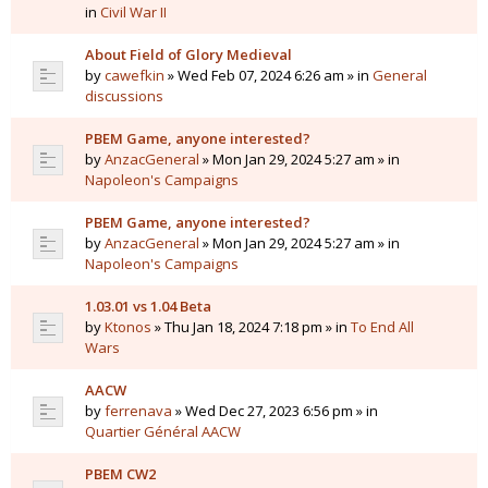
in
Civil War II
About Field of Glory Medieval
by
cawefkin
» Wed Feb 07, 2024 6:26 am » in
General
discussions
PBEM Game, anyone interested?
by
AnzacGeneral
» Mon Jan 29, 2024 5:27 am » in
Napoleon's Campaigns
PBEM Game, anyone interested?
by
AnzacGeneral
» Mon Jan 29, 2024 5:27 am » in
Napoleon's Campaigns
1.03.01 vs 1.04 Beta
by
Ktonos
» Thu Jan 18, 2024 7:18 pm » in
To End All
Wars
AACW
by
ferrenava
» Wed Dec 27, 2023 6:56 pm » in
Quartier Général AACW
PBEM CW2