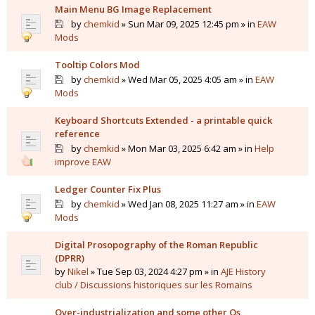
Main Menu BG Image Replacement
by
chemkid
» Sun Mar 09, 2025 12:45 pm » in
EAW
Mods
Tooltip Colors Mod
by
chemkid
» Wed Mar 05, 2025 4:05 am » in
EAW
Mods
Keyboard Shortcuts Extended - a printable quick
reference
by
chemkid
» Mon Mar 03, 2025 6:42 am » in
Help
improve EAW
Ledger Counter Fix Plus
by
chemkid
» Wed Jan 08, 2025 11:27 am » in
EAW
Mods
Digital Prosopography of the Roman Republic
(DPRR)
by
Nikel
» Tue Sep 03, 2024 4:27 pm » in
AJE History
club / Discussions historiques sur les Romains
Over-industrialization and some other Qs