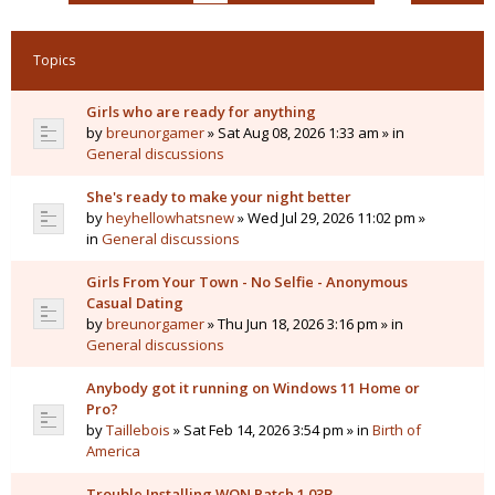
Topics
Girls who are ready for anything
by
breunorgamer
» Sat Aug 08, 2026 1:33 am » in
General discussions
She's ready to make your night better
by
heyhellowhatsnew
» Wed Jul 29, 2026 11:02 pm »
in
General discussions
Girls From Your Town - No Selfie - Anonymous
Casual Dating
by
breunorgamer
» Thu Jun 18, 2026 3:16 pm » in
General discussions
Anybody got it running on Windows 11 Home or
Pro?
by
Taillebois
» Sat Feb 14, 2026 3:54 pm » in
Birth of
America
Trouble Installing WON Patch 1.03B