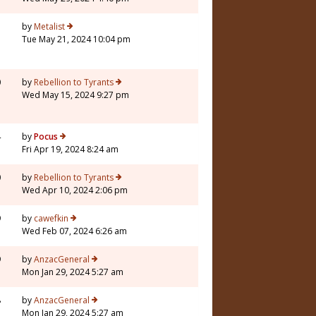
3
by
Metalist
Tue May 21, 2024 10:04 pm
0
by
Rebellion to Tyrants
Wed May 15, 2024 9:27 pm
4
by
Pocus
Fri Apr 19, 2024 8:24 am
0
by
Rebellion to Tyrants
Wed Apr 10, 2024 2:06 pm
9
by
cawefkin
Wed Feb 07, 2024 6:26 am
9
by
AnzacGeneral
Mon Jan 29, 2024 5:27 am
8
by
AnzacGeneral
Mon Jan 29, 2024 5:27 am