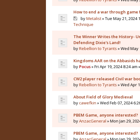
How to end a war through game f
by
Metalist
» Tue May 21, 2024 1
Technique
The Winner Writes the History- Un
Defending Dixie's Land!
by
Rebellion to Tyrants
» Wed May 1
Kingdoms AAR on the Abbasids ha
by
Pocus
» Fri Apr 19, 2024 8:24 am 
CW2 player released Civil war bo
by
Rebellion to Tyrants
» Wed Apr 10
About Field of Glory Medieval
by
cawefkin
» Wed Feb 07, 2024 6:2
PBEM Game, anyone interested?
by
AnzacGeneral
» Mon Jan 29, 202
PBEM Game, anyone interested?
by
AnzacGeneral
» Mon Jan 29, 202