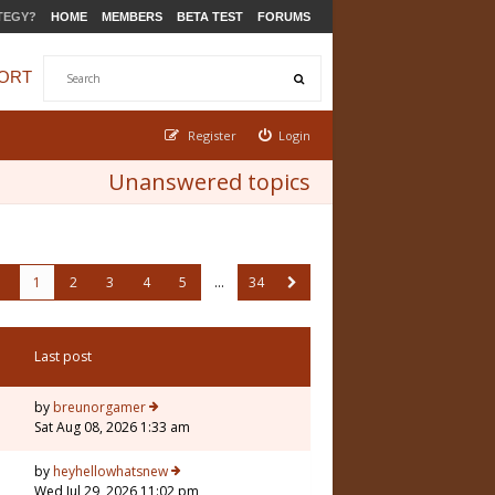
TEGY?
HOME
MEMBERS
BETA TEST
FORUMS
ORT
Register
Login
Unanswered topics
1
2
3
4
5
…
34
Last post
by
breunorgamer
Sat Aug 08, 2026 1:33 am
by
heyhellowhatsnew
Wed Jul 29, 2026 11:02 pm