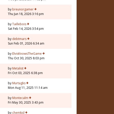
by
breunorgamer
Thu Jun 18, 2026 3:16 pm
by
Taillebois
Sat Feb 14, 2026 3:54 pm
by
debtmars
Sun Feb 01, 2026 6:34 am
7
by
ElvisKnowsTheGame
Thu Oct 30, 2025 8:03 pm
by
Metalist
Fri Oct 03, 2025 6:38 pm
by
Murtagks
Mon Aug 11, 2025 11:14 am
by
Montecalm
Fri May 30, 2025 3:43 pm
by
chemkid