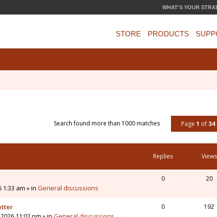
WHAT'S YOUR STRA
STORE
PRODUCTS
SUPP
Search found more than 1000 matches
Page
1
of
34
Replies
Views
0
20
6 1:33 am » in
General discussions
etter
0
192
 2026 11:02 pm » in
General discussions