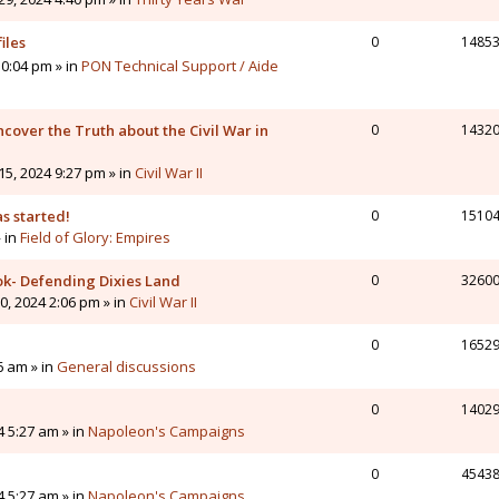
iles
0
1485
0:04 pm » in
PON Technical Support / Aide
cover the Truth about the Civil War in
0
1432
5, 2024 9:27 pm » in
Civil War II
s started!
0
1510
» in
Field of Glory: Empires
ok- Defending Dixies Land
0
3260
, 2024 2:06 pm » in
Civil War II
0
1652
6 am » in
General discussions
0
1402
4 5:27 am » in
Napoleon's Campaigns
0
4543
4 5:27 am » in
Napoleon's Campaigns