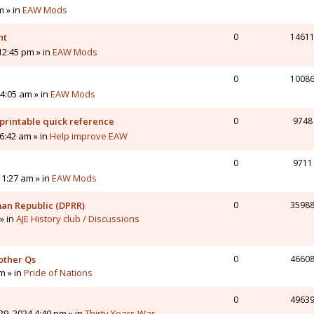
m » in
EAW Mods
nt
0
1461
12:45 pm » in
EAW Mods
0
1008
4:05 am » in
EAW Mods
printable quick reference
0
9748
6:42 am » in
Help improve EAW
0
9711
11:27 am » in
EAW Mods
man Republic (DPRR)
0
3598
» in
AJE History club / Discussions
other Qs
0
4660
pm » in
Pride of Nations
0
4963
9, 2024 4:40 pm » in
Thirty Years War