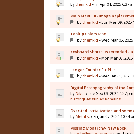
by
chemkid
» Fri Apr 04, 2025 6:37 a
Main Menu BG Image Replaceme
by
chemkid
» Sun Mar 09, 2025 
Tooltip Colors Mod
by
chemkid
» Wed Mar 05, 2025 
Keyboard Shortcuts Extended - a 
by
chemkid
» Mon Mar 03, 2025 
Ledger Counter Fix Plus
by
chemkid
» Wed Jan 08, 2025 
Digital Prosopography of the Ro
by
Nikel
» Tue Sep 03, 2024 4:27 pm 
historiques sur les Romains
Over-industrialization and some 
by
Metalist
» Fri Jun 07, 2024 10:44 
Missing Monarchy- New Book
by
Rebellion to Tyrants
» Wed May 2