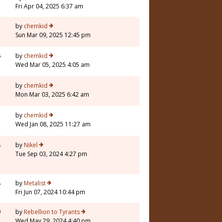
Fri Apr 04, 2025 6:37 am
1
by
chemkid
Sun Mar 09, 2025 12:45 pm
6
by
chemkid
Wed Mar 05, 2025 4:05 am
by
chemkid
Mon Mar 03, 2025 6:42 am
by
chemkid
Wed Jan 08, 2025 11:27 am
8
by
Nikel
Tue Sep 03, 2024 4:27 pm
8
by
Metalist
Fri Jun 07, 2024 10:44 pm
9
by
Rebellion to Tyrants
Wed May 29, 2024 4:40 pm