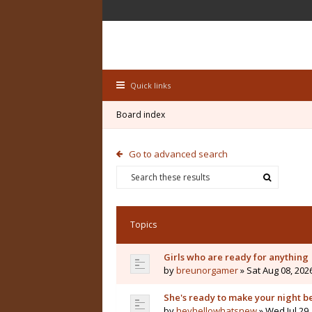
Quick links
Board index
Go to advanced search
Topics
Girls who are ready for anything
by
breunorgamer
» Sat Aug 08, 202
She's ready to make your night b
by
heyhellowhatsnew
» Wed Jul 29,