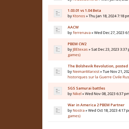
1.03.01 vs 1.04 Beta
by
Ktonos
» Thu Jan 18, 2024 7:18 p
AACW
by
ferrenava
» Wed Dec 27, 2023 6:
PBEM CW2
by
JBEtexas
» Sat Dec 23, 2023 3:37 
games)
The Bolshevik Revolution, posted
by
NeimanMarxist
» Tue Nov 21, 20
historiques sur la Guerre Civile Ru
SGS Samurai battles
by
Nikel
» Wed Nov 08, 2023 6:37 pm
War in America 2 PBEM Partner
by
Nostra
» Wed Oct 18, 2023 4:17 p
games)