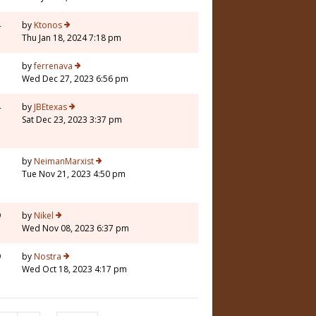
4
by
Ktonos
Thu Jan 18, 2024 7:18 pm
3
by
ferrenava
Wed Dec 27, 2023 6:56 pm
4
by
JBEtexas
Sat Dec 23, 2023 3:37 pm
3
by
NeimanMarxist
Tue Nov 21, 2023 4:50 pm
9
by
Nikel
Wed Nov 08, 2023 6:37 pm
9
by
Nostra
Wed Oct 18, 2023 4:17 pm