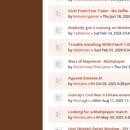
Girls From Your Town - No Selfie
by
breunorgamer
» Thu Jun 18, 202
Anybody got it running on Windo
by
Taillebois
» Sat Feb 14, 2026 3:54
Trouble Installing WON Patch 1.0
by
debtmars
» Sun Feb 01, 2026 6:3
Wars of Napoleon : Multiplayer
by
ElvisKnowsTheGame
» Thu Oct 3
Against Entente AI
by
Metalist
» Fri Oct 03, 2025 6:38 pm
Gunray's Civil War II Enhanceme
by
Murtagks
» Mon Aug 11, 2025 11:
Looking for a Multiplayer match
by
Montecalm
» Fri May 30, 2025 3:
Unit (Model) Detail Window - DIY f