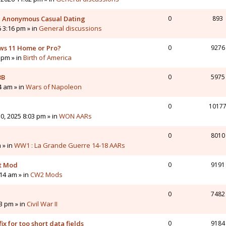
 - Anonymous Casual Dating
0
893
6 3:16 pm » in
General discussions
ws 11 Home or Pro?
0
9276
 pm » in
Birth of America
3B
0
5975
4 am » in
Wars of Napoleon
0
1017
0, 2025 8:03 pm » in
WON AARs
0
8010
 » in
WW1 : La Grande Guerre 14-18 AARs
nt Mod
0
9191
14 am » in
CW2 Mods
0
7482
43 pm » in
Civil War II
ix for too short data fields
0
9184