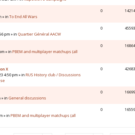
0
1421
m » in
To End All Wars
0
4559
56 pm » in
Quartier Général AACW
0
1686
pm » in
PBEM and multiplayer matchups (all
 on X
0
4268
23 4:50 pm » in
RUS History club / Discussions
sse
0
1669
 » in
General discussions
0
1655
m » in
PBEM and multiplayer matchups (all