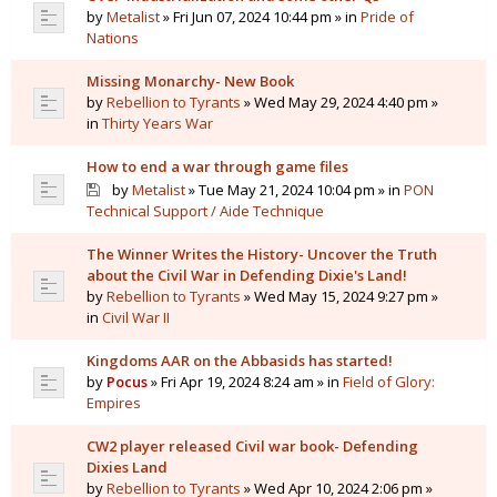
by
Metalist
» Fri Jun 07, 2024 10:44 pm » in
Pride of
Nations
Missing Monarchy- New Book
by
Rebellion to Tyrants
» Wed May 29, 2024 4:40 pm »
in
Thirty Years War
How to end a war through game files
by
Metalist
» Tue May 21, 2024 10:04 pm » in
PON
Technical Support / Aide Technique
The Winner Writes the History- Uncover the Truth
about the Civil War in Defending Dixie's Land!
by
Rebellion to Tyrants
» Wed May 15, 2024 9:27 pm »
in
Civil War II
Kingdoms AAR on the Abbasids has started!
by
Pocus
» Fri Apr 19, 2024 8:24 am » in
Field of Glory:
Empires
CW2 player released Civil war book- Defending
Dixies Land
by
Rebellion to Tyrants
» Wed Apr 10, 2024 2:06 pm »