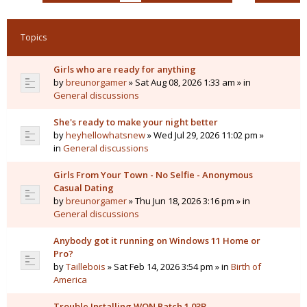
Topics
Girls who are ready for anything
by
breunorgamer
» Sat Aug 08, 2026 1:33 am » in
General discussions
She's ready to make your night better
by
heyhellowhatsnew
» Wed Jul 29, 2026 11:02 pm »
in
General discussions
Girls From Your Town - No Selfie - Anonymous
Casual Dating
by
breunorgamer
» Thu Jun 18, 2026 3:16 pm » in
General discussions
Anybody got it running on Windows 11 Home or
Pro?
by
Taillebois
» Sat Feb 14, 2026 3:54 pm » in
Birth of
America
Trouble Installing WON Patch 1.03B