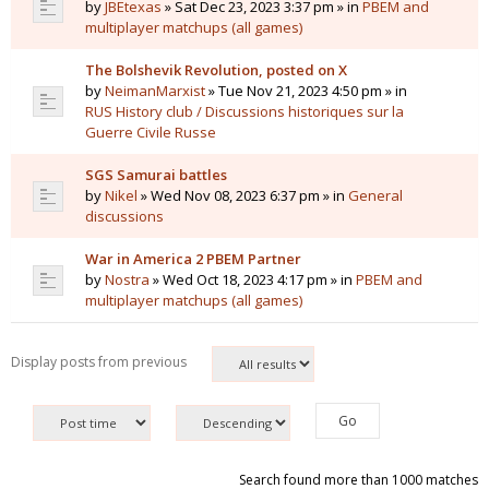
by
JBEtexas
» Sat Dec 23, 2023 3:37 pm » in
PBEM and
multiplayer matchups (all games)
The Bolshevik Revolution, posted on X
by
NeimanMarxist
» Tue Nov 21, 2023 4:50 pm » in
RUS History club / Discussions historiques sur la
Guerre Civile Russe
SGS Samurai battles
by
Nikel
» Wed Nov 08, 2023 6:37 pm » in
General
discussions
War in America 2 PBEM Partner
by
Nostra
» Wed Oct 18, 2023 4:17 pm » in
PBEM and
multiplayer matchups (all games)
Display posts from previous
Search found more than 1000 matches