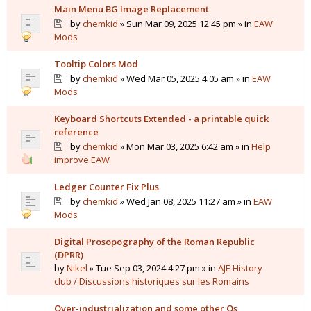
Main Menu BG Image Replacement
by
chemkid
» Sun Mar 09, 2025 12:45 pm » in
EAW
Mods
Tooltip Colors Mod
by
chemkid
» Wed Mar 05, 2025 4:05 am » in
EAW
Mods
Keyboard Shortcuts Extended - a printable quick
reference
by
chemkid
» Mon Mar 03, 2025 6:42 am » in
Help
improve EAW
Ledger Counter Fix Plus
by
chemkid
» Wed Jan 08, 2025 11:27 am » in
EAW
Mods
Digital Prosopography of the Roman Republic
(DPRR)
by
Nikel
» Tue Sep 03, 2024 4:27 pm » in
AJE History
club / Discussions historiques sur les Romains
Over-industrialization and some other Qs