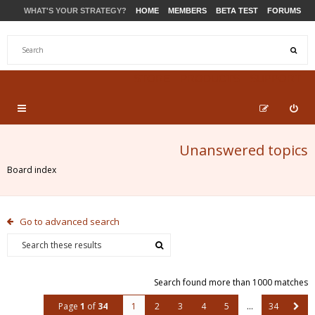
WHAT'S YOUR STRATEGY?
HOME
MEMBERS
BETA TEST
FORUMS
STORE
PRODUCTS
SUPPORT
Unanswered topics
Board index
Go to advanced search
Search found more than 1000 matches
Page
1
of
34
1
2
3
4
5
…
34