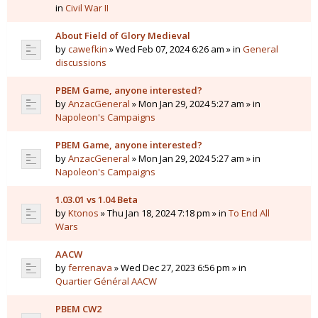
in
Civil War II
About Field of Glory Medieval
by
cawefkin
» Wed Feb 07, 2024 6:26 am » in
General
discussions
PBEM Game, anyone interested?
by
AnzacGeneral
» Mon Jan 29, 2024 5:27 am » in
Napoleon's Campaigns
PBEM Game, anyone interested?
by
AnzacGeneral
» Mon Jan 29, 2024 5:27 am » in
Napoleon's Campaigns
1.03.01 vs 1.04 Beta
by
Ktonos
» Thu Jan 18, 2024 7:18 pm » in
To End All
Wars
AACW
by
ferrenava
» Wed Dec 27, 2023 6:56 pm » in
Quartier Général AACW
PBEM CW2