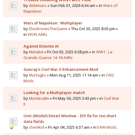
by
debtmars
» Sun Feb 01, 2026 6:34 am » in
Wars of
Napoleon
Wars of Napoleon : Multiplayer
by
ElvisKnowsTheGame
» Thu Oct 30, 2025 8:03 pm »
in
WON AARs
Against Entente AI
by
Metalist
» Fri Oct 03, 2025 6:38 pm » in
WW1 : La
Grande Guerre 14-18 AARs
Gunray's Civil War II Enhancement Mod
by
Murtagks
» Mon Aug 11, 2025 11:14 am » in
CW2
Mods
Looking for a Multiplayer match
by
Montecalm
» Fri May 30, 2025 3:43 pm » in
Civil War
II
Unit (Model) Detail Window - DIY fix for too short
data fields
by
chemkid
» Fri Apr 04, 2025 6:37 am » in
EAW Mods